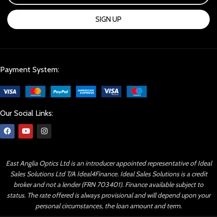
SIGN UP
Payment System:
Our Social Links:
East Anglia Optics Ltd is an introducer appointed representative of Ideal
Sales Solutions Ltd T/A Ideal4Finance. Ideal Sales Solutions is a credit
broker and not a lender (FRN 703401). Finance available subject to
status. The rate offered is always provisional and will depend upon your
personal circumstances, the loan amount and term.