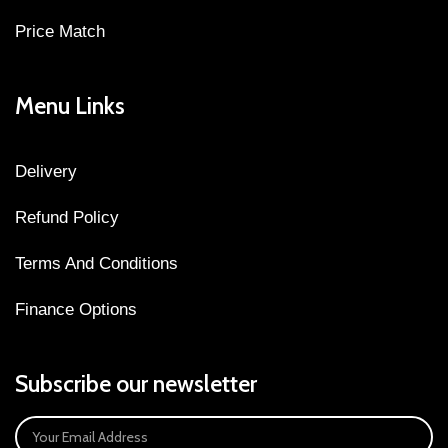
Price Match
Menu Links
Delivery
Refund Policy
Terms And Conditions
Finance Options
Subscribe our newsletter