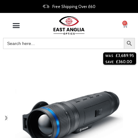
Free Shipping Over £60
0
£
3,689.95
WAS
£
360.00
SAVE