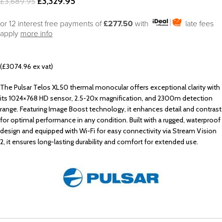
£
3,329.95
£
3,689.95
or 12 interest free payments of
£277.50
with
late fees
apply
more info
(£3074.96 ex vat)
The Pulsar Telos XL50 thermal monocular offers exceptional clarity with
its 1024×768 HD sensor, 2.5-20x magnification, and 2300m detection
range. Featuring Image Boost technology, it enhances detail and contrast
for optimal performance in any condition. Built with a rugged, waterproof
design and equipped with Wi-Fi for easy connectivity via Stream Vision
2, it ensures long-lasting durability and comfort for extended use.