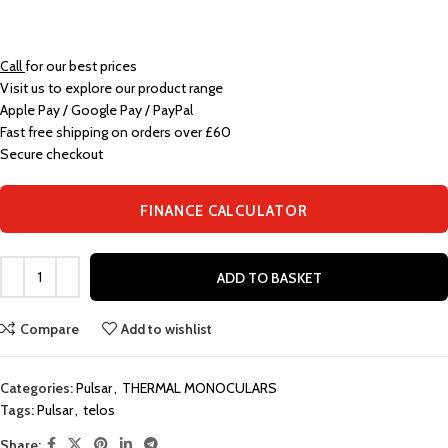
Call
for our best prices
Visit us to explore our product range
Apple Pay / Google Pay / PayPal
Fast free shipping on orders over £60
Secure checkout
FINANCE CALCULATOR
ADD TO BASKET
Compare
Add to wishlist
Categories:
Pulsar
,
THERMAL MONOCULARS
Tags:
Pulsar
,
telos
Share: