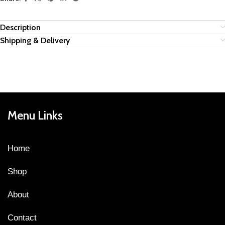
Description
Shipping & Delivery
Menu Links
Home
Shop
About
Contact