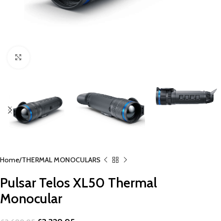
Click to enlarge
Home
THERMAL MONOCULARS
Pulsar Telos XL50 Thermal
Monocular