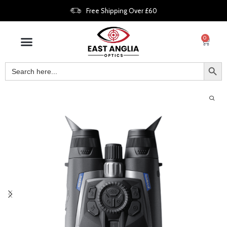
Free Shipping Over £60
0