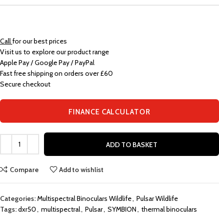
Call
for our best prices
Visit us to explore our product range
Apple Pay / Google Pay / PayPal
Fast free shipping on orders over £60
Secure checkout
FINANCE CALCULATOR
ADD TO BASKET
Compare
Add to wishlist
Categories:
Multispectral Binoculars Wildlife
,
Pulsar Wildlife
Tags:
dxr50
,
multispectral
,
Pulsar
,
SYMBION
,
thermal binoculars