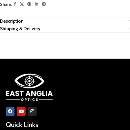
Share:
Description
Shipping & Delivery
Quick Links