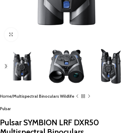
Click to enlarge
Home
Multispectral Binoculars Wildlife
Pulsar
Pulsar SYMBION LRF DXR50
Multispectral Binoculars