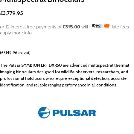
£
3,779.95
or 12 interest free payments of
£315.00
with
late fees
apply
more info
(£3149.96 ex vat)
The
Pulsar SYMBION LRF DXR50
are advanced
multispectral thermal
imaging binoculars
designed for
wildlife observers, researchers, and
professional field users
who require exceptional detection, accurate
identification, and reliable ranging performance in all conditions.