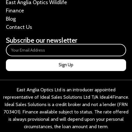
East Anglia Optics Wildlife
Finance
Blog
Contact Us
Subscribe our newsletter
Sign Up
East Anglia Optics Ltd is an introducer appointed
representative of Ideal Sales Solutions Ltd T/A Ideal4Finance.
Ideal Sales Solutions is a credit broker and not a lender (FRN
703401). Finance available subject to status. The rate offered
is always provisional and will depend upon your personal
circumstances, the loan amount and term.