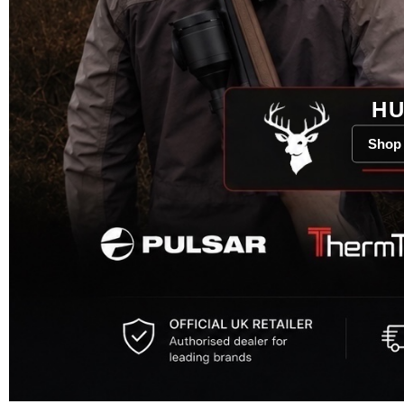
HU
Shop 