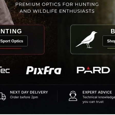
NTING
B
Sport Optics
Shop