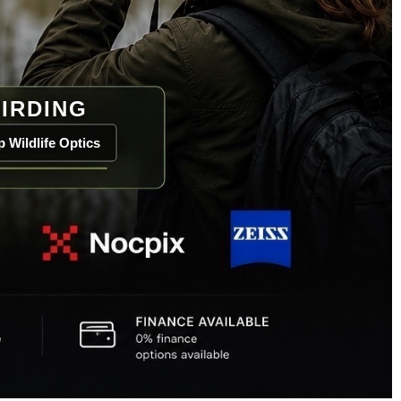
IRDING
 Wildlife Optics