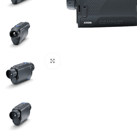
Click to enlarge