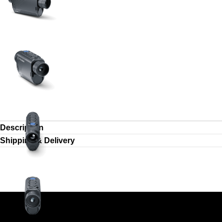
Description
Shipping & Delivery