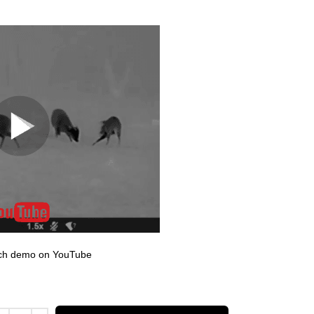
atch demo on YouTube