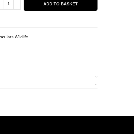
ADD TO BASKET
culars Wildlife