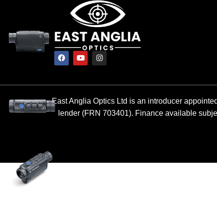
East Anglia Optics Ltd is an introducer appointed
lender (FRN 703401). Finance available subject