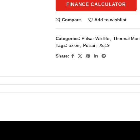
FINANCE CALCULATOR
Compare
Add to wishlist
Categories:
Pulsar Wildlife
,
Thermal Mono
Tags:
axion
,
Pulsar
,
Xq19
Share: