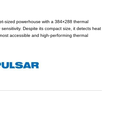
et-sized powerhouse with a 384×288 thermal
sitivity. Despite its compact size, it detects heat
 most accessible and high-performing thermal