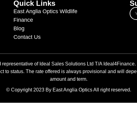
Quick Links
Su
East Anglia Optics Wildlife
Finance
Blog
Contact Us
 representative of Ideal Sales Solutions Ltd T/A Ideal4Finance. 
 to status. The rate offered is always provisional and will de
amount and term.
© Copyright 2023 By East Anglia Optics All right reserved.