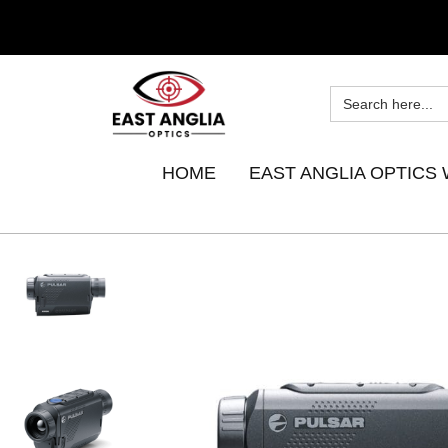
HOME
EAST ANGLIA OPTICS 