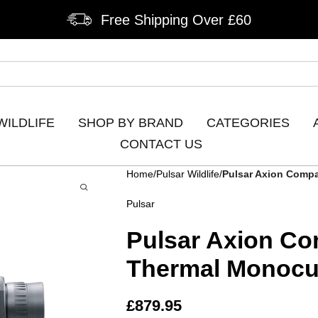
Free Shipping Over £60
WILDLIFE
SHOP BY BRAND
CATEGORIES
CONTACT US
Home
Pulsar Wildlife
Pulsar Axion Comp
Pulsar
Pulsar Axion C
Thermal Monocu
£
879.95