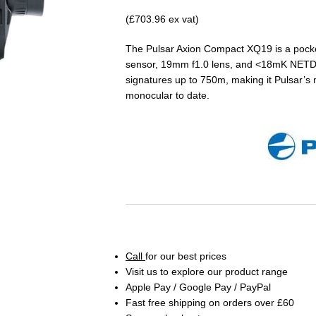
(£703.96 ex vat)
The Pulsar Axion Compact XQ19 is a pock
sensor, 19mm f1.0 lens, and <18mK NETD sen
signatures up to 750m, making it Pulsar’s
monocular to date.
Call
for our best prices
Visit us to explore our product range
Apple Pay / Google Pay / PayPal
Fast free shipping on orders over £60