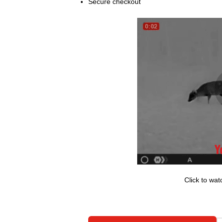
Secure checkout
Click to w