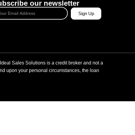
bscribe our newsletter
Sign Up
Ideal Sales Solutions is a credit broker and not a
pend upon your personal circumstances, the loan