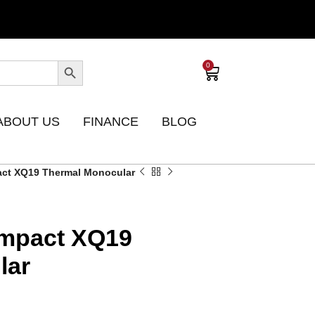
0
ABOUT US
FINANCE
BLOG
act XQ19 Thermal Monocular
ompact XQ19
lar