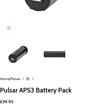
Click to enlarge
Home
Pulsar
Pulsar APS3 Battery Pack
£
39.95