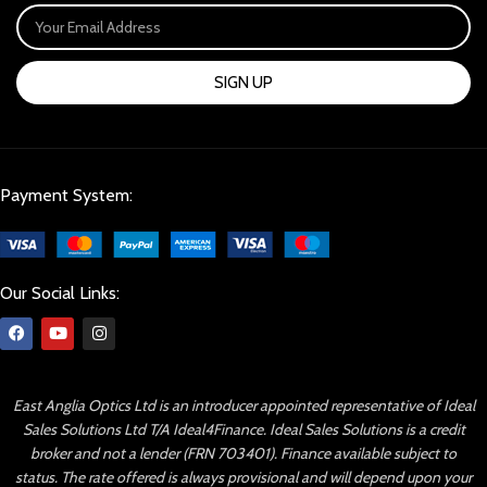
SIGN UP
Payment System:
Our Social Links:
East Anglia Optics Ltd is an introducer appointed representative of Ideal
Sales Solutions Ltd T/A Ideal4Finance. Ideal Sales Solutions is a credit
broker and not a lender (FRN 703401). Finance available subject to
status. The rate offered is always provisional and will depend upon your