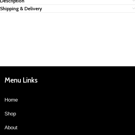
Description
Shipping & Delivery
Menu Links
Home
Shop
About