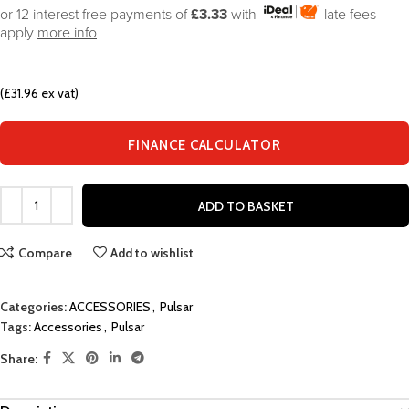
or 12 interest free payments of
£3.33
with
late fees
apply
more info
(£31.96 ex vat)
FINANCE CALCULATOR
ADD TO BASKET
Compare
Add to wishlist
Categories:
ACCESSORIES
,
Pulsar
Tags:
Accessories
,
Pulsar
Share: