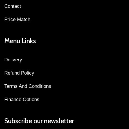
Contact
Price Match
Menu Links
Delivery
Refund Policy
Terms And Conditions
Finance Options
Subscribe our newsletter