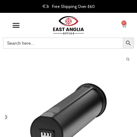
Free Shipping Over £60
0