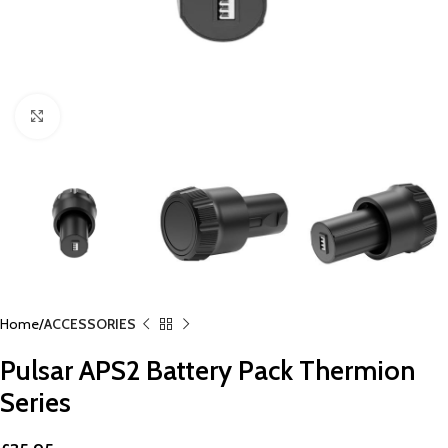
Click to enlarge
Home
ACCESSORIES
Pulsar APS2 Battery Pack Thermion
Series