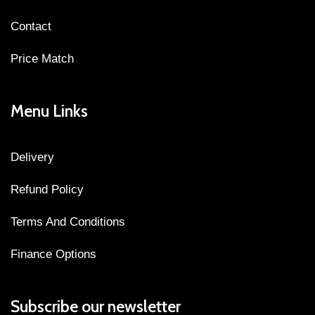
Contact
Price Match
Menu Links
Delivery
Refund Policy
Terms And Conditions
Finance Options
Subscribe our newsletter