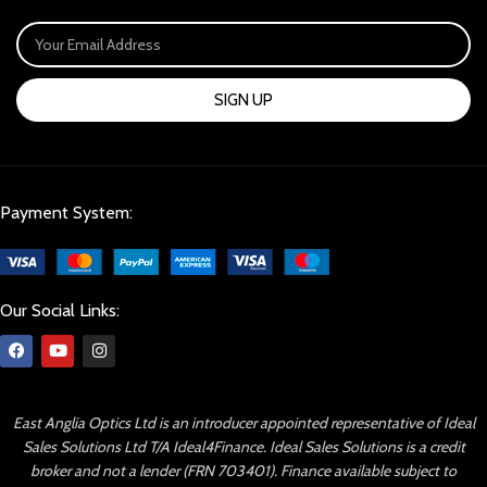
SIGN UP
Payment System:
Our Social Links:
East Anglia Optics Ltd is an introducer appointed representative of Ideal
Sales Solutions Ltd T/A Ideal4Finance. Ideal Sales Solutions is a credit
broker and not a lender (FRN 703401). Finance available subject to