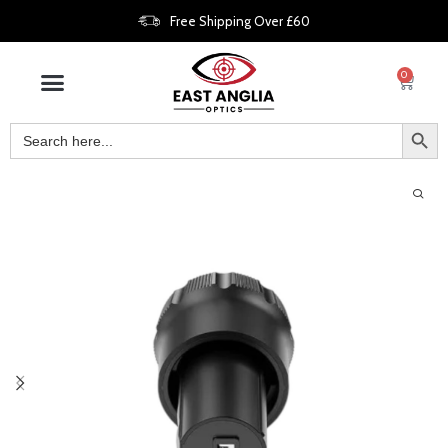
Free Shipping Over £60
0