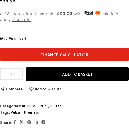
£
35.95
or 12 interest free payments of
£3.00
with
late fees
apply
more info
(£29.96 ex vat)
FINANCE CALCULATOR
ADD TO BASKET
Compare
Add to wishlist
Categories:
ACCESSORIES
,
Pulsar
Tags:
Pulsar
,
thermion
Share: