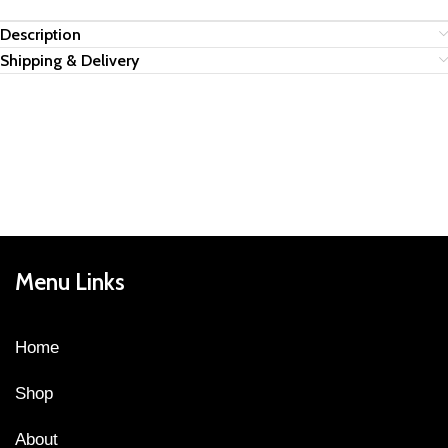
Description
Shipping & Delivery
Menu Links
Home
Shop
About