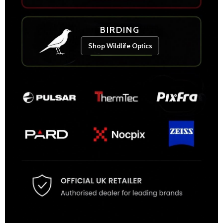
BIRDING
Shop Wildlife Optics