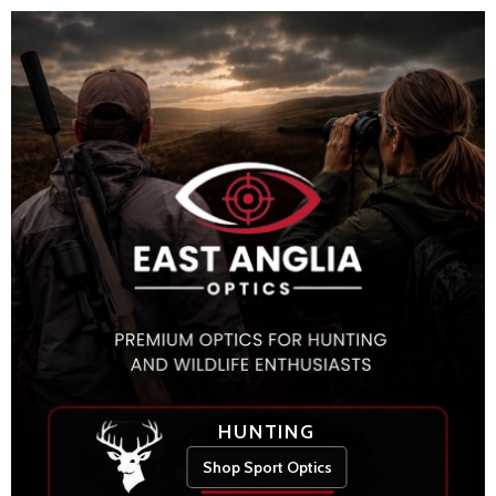
HUNTING
Shop Sport Optics