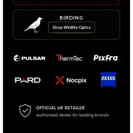
BIRDING
Shop Wildlife Optics