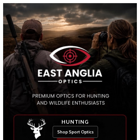
HUNTING
Shop Sport Optics