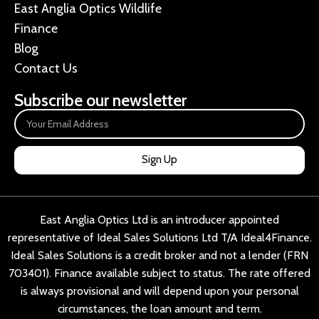
East Anglia Optics Wildlife
Finance
Blog
Contact Us
Subscribe our newsletter
Sign Up
East Anglia Optics Ltd is an introducer appointed
representative of Ideal Sales Solutions Ltd T/A Ideal4Finance.
Ideal Sales Solutions is a credit broker and not a lender (FRN
703401). Finance available subject to status. The rate offered
is always provisional and will depend upon your personal
circumstances, the loan amount and term.