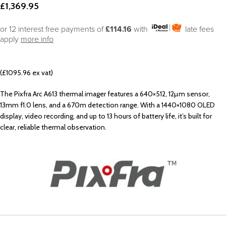
£
1,369.95
or 12 interest free payments of
£114.16
with
late fees
apply
more info
(£1095.96 ex vat)
The Pixfra Arc A613 thermal imager features a 640×512, 12µm sensor,
13mm f1.0 lens, and a 670m detection range. With a 1440×1080 OLED
display, video recording, and up to 13 hours of battery life, it’s built for
clear, reliable thermal observation.