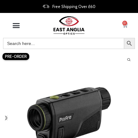
Free Shipping Over £60
0
PRE-ORDER