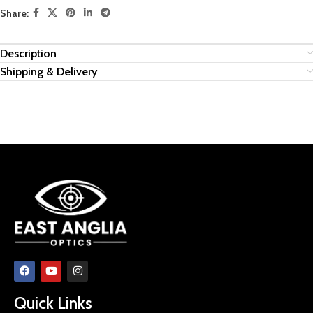
Share:
Description
Shipping & Delivery
Quick Links