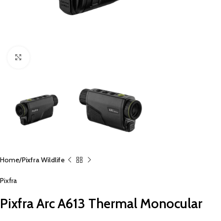
Click to enlarge
Home
Pixfra Wildlife
Pixfra
Pixfra Arc A613 Thermal Monocular