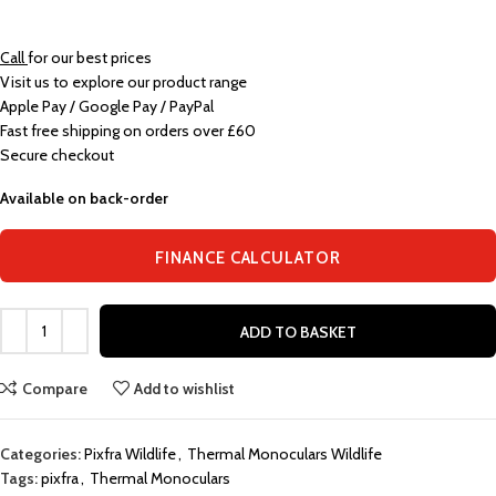
Call
for our best prices
Visit us to explore our product range
Apple Pay / Google Pay / PayPal
Fast free shipping on orders over £60
Secure checkout
Available on back-order
FINANCE CALCULATOR
ADD TO BASKET
Compare
Add to wishlist
Categories:
Pixfra Wildlife
,
Thermal Monoculars Wildlife
Tags:
pixfra
,
Thermal Monoculars