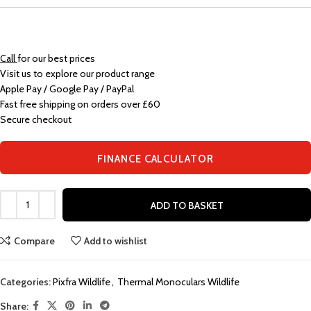
Call
for our best prices
Visit us to explore our product range
Apple Pay / Google Pay / PayPal
Fast free shipping on orders over £60
Secure checkout
FINANCE CALCULATOR
ADD TO BASKET
Compare
Add to wishlist
Categories:
Pixfra Wildlife
,
Thermal Monoculars Wildlife
Share: