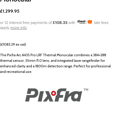
£
1,299.95
or 12 interest free payments of
£108.33
with
late fees
apply
more info
(£1083.29 ex vat)
The Pixfra Arc A435 Pro LRF Thermal Monocular combines a 384×288
thermal sensor, 35mm f1.0 lens, and integrated laser rangefinder for
enhanced clarity and a 1800m detection range. Perfect for professional
and recreational use.