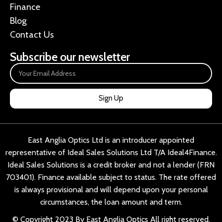
Finance
Blog
Contact Us
Subscribe our newsletter
Sign Up
East Anglia Optics Ltd is an introducer appointed
representative of Ideal Sales Solutions Ltd T/A Ideal4Finance.
Ideal Sales Solutions is a credit broker and not a lender (FRN
703401). Finance available subject to status. The rate offered
is always provisional and will depend upon your personal
circumstances, the loan amount and term.
© Copyright 2023 By East Anglia Optics All right reserved.