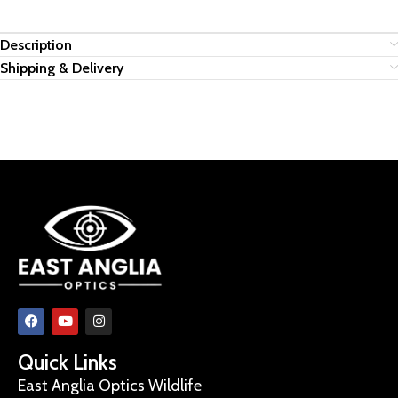
Description
Shipping & Delivery
Quick Links
East Anglia Optics Wildlife