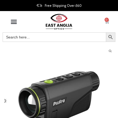
Free Shipping Over £60
0