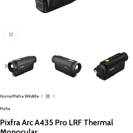
Click to enlarge
Home
Pixfra Wildlife
Pixfra
Pixfra Arc A435 Pro LRF Thermal
Monocular