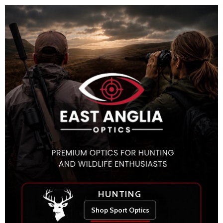
HUNTING
Shop Sport Optics