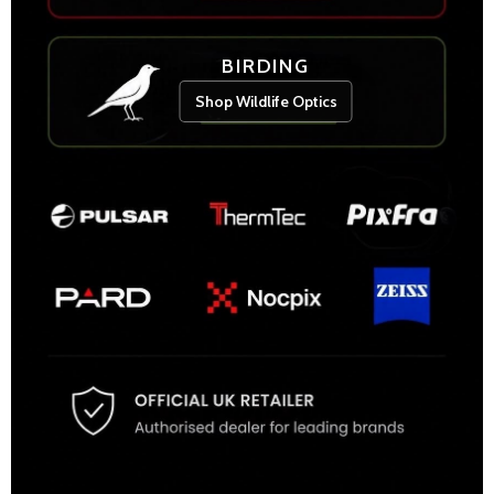
BIRDING
Shop Wildlife Optics