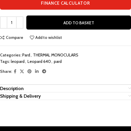
FINANCE CALCULATOR
ADD TO BASKET
Compare
Add to wishlist
Categories:
Pard
,
THERMAL MONOCULARS
Tags:
leopard
,
Leopard 640
,
pard
Share:
Description
Shipping & Delivery