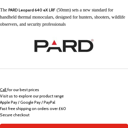
The
PARD Leopard 640 eX LRF
(50mm) sets a new standard for
handheld thermal monoculars, designed for hunters, shooters, wildlife
observers, and security professionals
Call
for our best prices
Visit us to explore our product range
Apple Pay / Google Pay / PayPal
Fast free shipping on orders over £60
Secure checkout