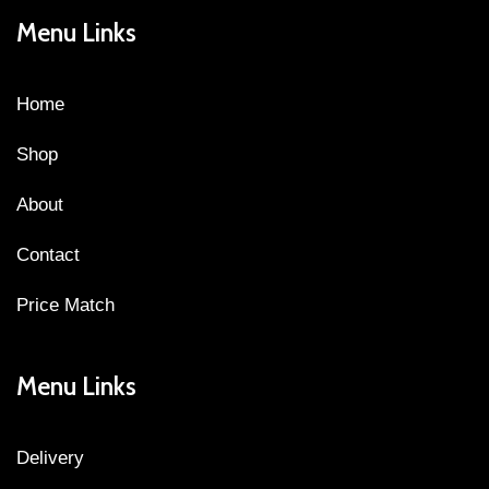
Menu Links
Home
Shop
About
Contact
Price Match
Menu Links
Delivery