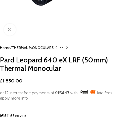
Click to enlarge
Home
THERMAL MONOCULARS
Pard Leopard 640 eX LRF (50mm)
Thermal Monocular
£
1,850.00
or 12 interest free payments of
£154.17
with
late fees
apply
more info
(£1541.67 ex vat)