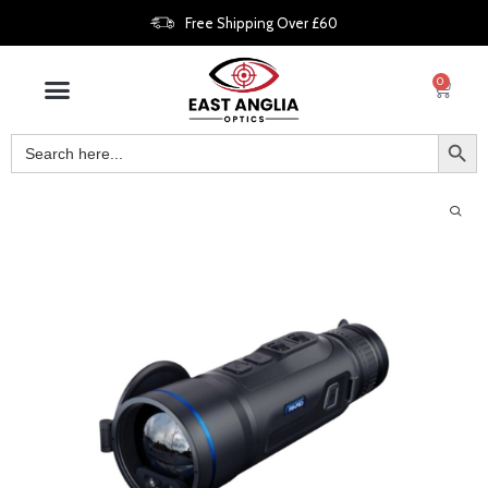
Free Shipping Over £60
0