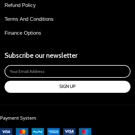
Refund Policy
Terms And Conditions
Finance Options
Subscribe our newsletter
SIGN UP
Payment System: