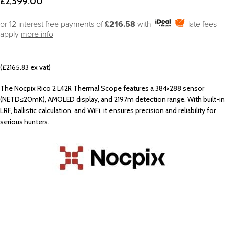
£
2,599.00
or 12 interest free payments of
£216.58
with
late fees
apply
more info
(£2165.83 ex vat)
The Nocpix Rico 2 L42R Thermal Scope features a 384×288 sensor
(NETD≤20mK), AMOLED display, and 2197m detection range. With built-in
LRF, ballistic calculation, and WiFi, it ensures precision and reliability for
serious hunters.