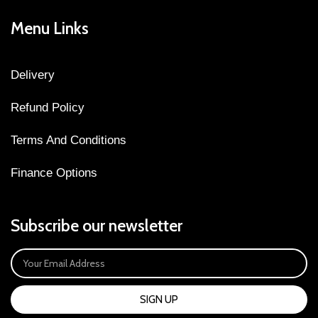
Menu Links
Delivery
Refund Policy
Terms And Conditions
Finance Options
Subscribe our newsletter
SIGN UP