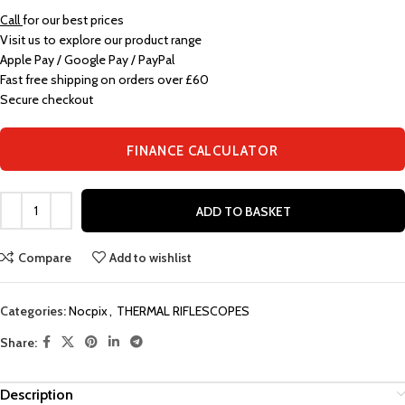
Call
for our best prices
Visit us to explore our product range
Apple Pay / Google Pay / PayPal
Fast free shipping on orders over £60
Secure checkout
FINANCE CALCULATOR
ADD TO BASKET
Compare
Add to wishlist
Categories:
Nocpix
,
THERMAL RIFLESCOPES
Share:
Description