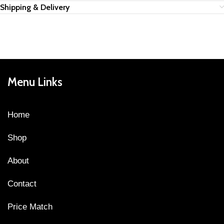
Shipping & Delivery
Menu Links
Home
Shop
About
Contact
Price Match