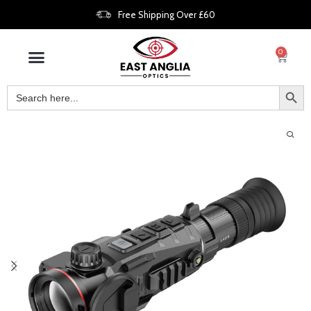
Free Shipping Over £60
0