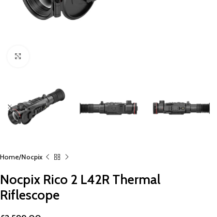
Click to enlarge
Home
Nocpix
Nocpix Rico 2 L42R Thermal
Riflescope