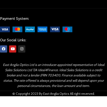
Payment System:
Our Social Links:
East Anglia Optics Ltd is an introducer appointed representative of Ideal
Sales Solutions Ltd T/A Ideal4Finance. Ideal Sales Solutions is a credit
broker and not a lender (FRN 703401). Finance available subject to
status. The rate offered is always provisional and will depend upon your
personal circumstances, the loan amount and term.
© Copyright 2023 By East Anglia Optics All right reserved.