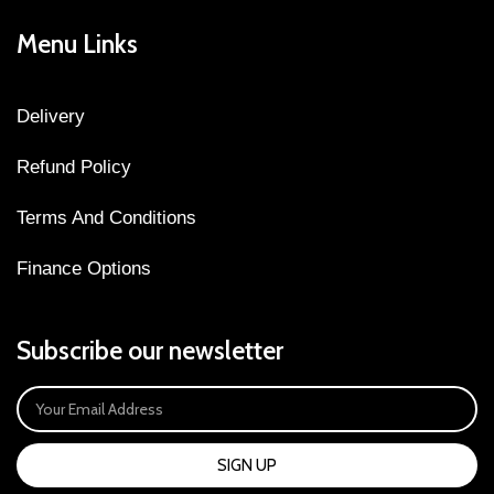
Menu Links
Delivery
Refund Policy
Terms And Conditions
Finance Options
Subscribe our newsletter
SIGN UP