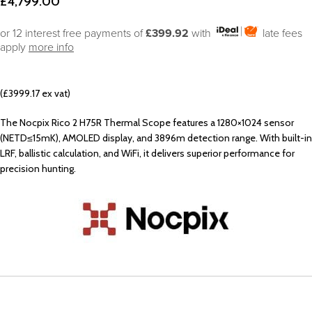
£
4,799.00
or 12 interest free payments of
£399.92
with
late fees
apply
more info
(£3999.17 ex vat)
The Nocpix Rico 2 H75R Thermal Scope features a 1280×1024 sensor
(NETD≤15mK), AMOLED display, and 3896m detection range. With built-in
LRF, ballistic calculation, and WiFi, it delivers superior performance for
precision hunting.