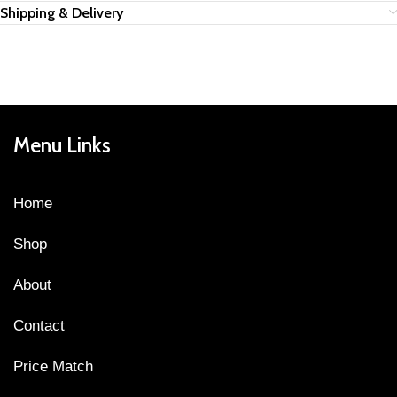
Shipping & Delivery
Menu Links
Home
Shop
About
Contact
Price Match