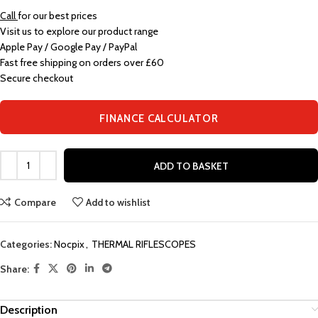
Call
for our best prices
Visit us to explore our product range
Apple Pay / Google Pay / PayPal
Fast free shipping on orders over £60
Secure checkout
FINANCE CALCULATOR
ADD TO BASKET
Compare
Add to wishlist
Categories:
Nocpix
,
THERMAL RIFLESCOPES
Share:
Description