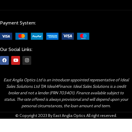
Payment System:
Our Social Links:
East Anglia Optics Ltd is an introducer appointed representative of Ideal
Sales Solutions Ltd T/A Ideal4Finance. Ideal Sales Solutions is a credit
broker and not a lender (FRN 703401). Finance available subject to
status. The rate offered is always provisional and will depend upon your
personal circumstances, the loan amount and term.
© Copyright 2023 By East Anglia Optics All right reserved.