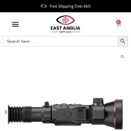
Free Shipping Over £60
0