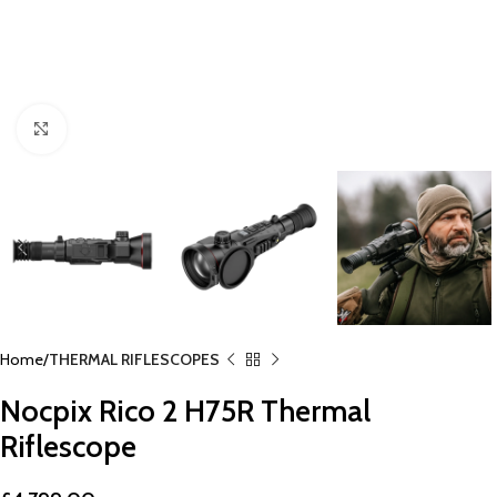
Click to enlarge
Home
THERMAL RIFLESCOPES
Nocpix Rico 2 H75R Thermal
Riflescope