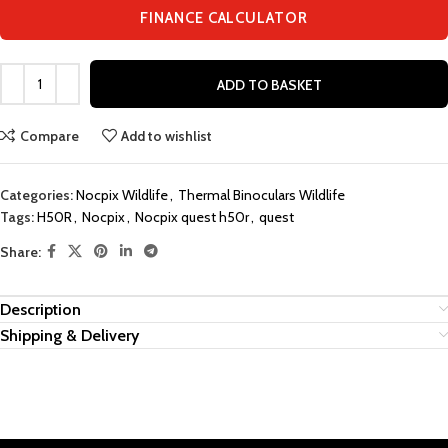
FINANCE CALCULATOR
ADD TO BASKET
Compare
Add to wishlist
Categories:
Nocpix Wildlife
,
Thermal Binoculars Wildlife
Tags:
H50R
,
Nocpix
,
Nocpix quest h50r
,
quest
Share:
Description
Shipping & Delivery