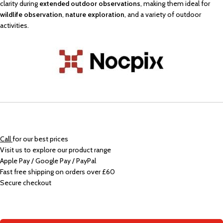
clarity during
extended outdoor observations
, making them ideal for
wildlife observation
,
nature exploration
, and a variety of outdoor
activities.
Call
for our best prices
Visit us to explore our product range
Apple Pay / Google Pay / PayPal
Fast free shipping on orders over £60
Secure checkout