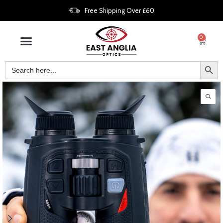
Free Shipping Over £60
0