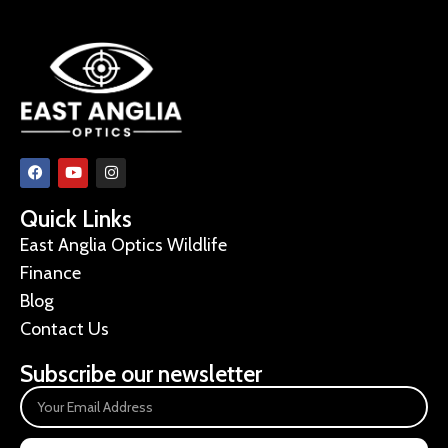
Quick Links
East Anglia Optics Wildlife
Finance
Blog
Contact Us
Subscribe our newsletter