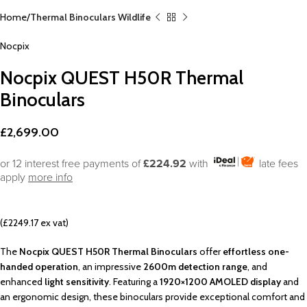
Home
Thermal Binoculars Wildlife
Nocpix
Nocpix QUEST H50R Thermal
Binoculars
£
2,699.00
or 12 interest free payments of
£224.92
with
late fees
apply
more info
(£2249.17 ex vat)
The
Nocpix QUEST H50R Thermal Binoculars
offer
effortless one-
handed operation
, an impressive
2600m detection range
, and
enhanced
light sensitivity
. Featuring a
1920×1200 AMOLED display
and
an ergonomic design, these binoculars provide exceptional comfort and