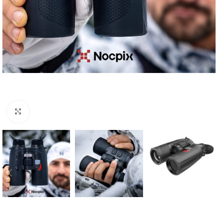
Click to enlarge