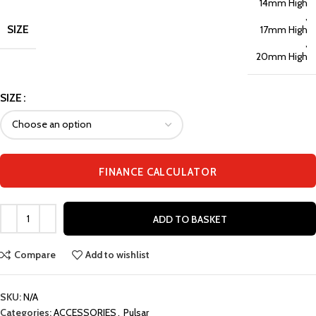
14mm High
,
SIZE
17mm High
,
20mm High
SIZE
FINANCE CALCULATOR
ADD TO BASKET
Compare
Add to wishlist
SKU:
N/A
Categories:
ACCESSORIES
,
Pulsar