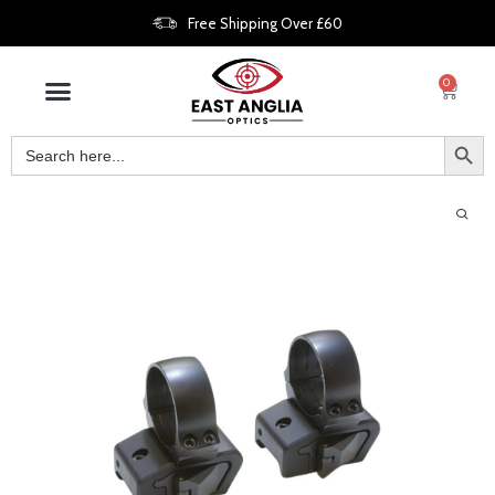
Free Shipping Over £60
0