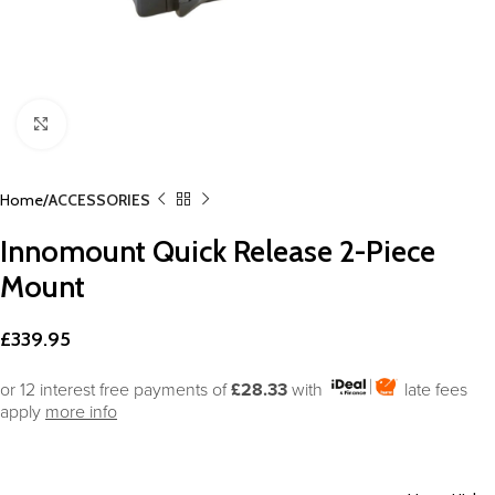
Click to enlarge
Home
ACCESSORIES
Innomount Quick Release 2-Piece
Mount
£
339.95
or 12 interest free payments of
£28.33
with
late fees
apply
more info