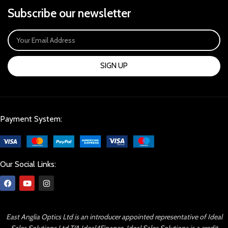
Subscribe our newsletter
SIGN UP
Payment System:
Our Social Links:
East Anglia Optics Ltd is an introducer appointed representative of Ideal