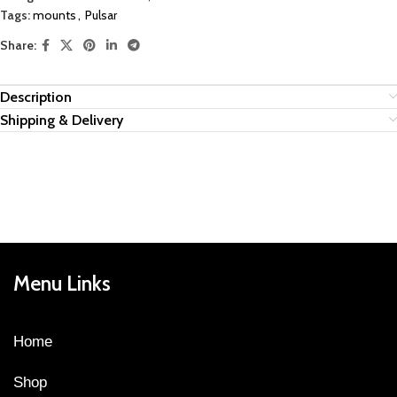
Tags:
mounts
,
Pulsar
Share:
Description
Shipping & Delivery
Menu Links
Home
Shop