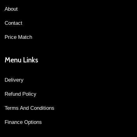
About
Contact
Price Match
Menu Links
Delivery
Refund Policy
Terms And Conditions
Finance Options