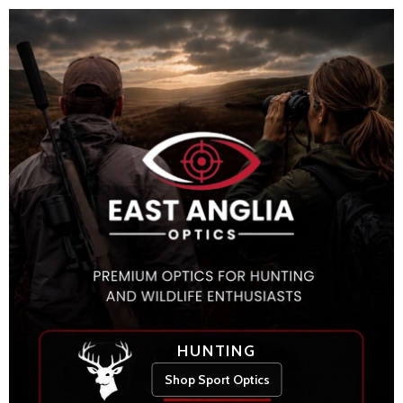
HUNTING
Shop Sport Optics