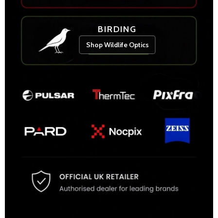
BIRDING
Shop Wildlife Optics