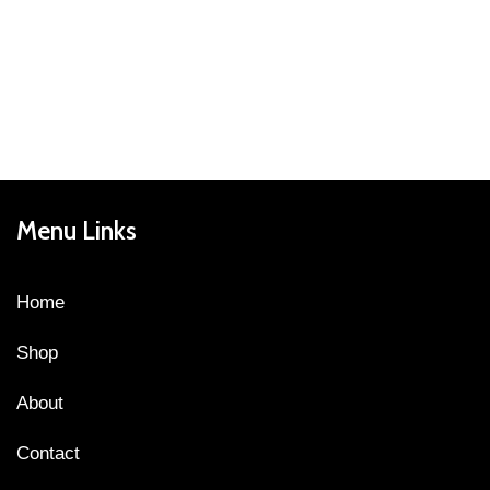
Menu Links
Home
Shop
About
Contact