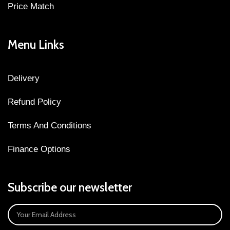
Price Match
Menu Links
Delivery
Refund Policy
Terms And Conditions
Finance Options
Subscribe our newsletter