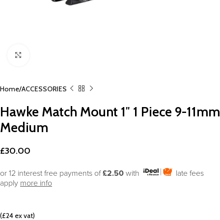
Click to enlarge
Home
ACCESSORIES
Hawke Match Mount 1″ 1 Piece 9-11mm
Medium
£
30.00
or 12 interest free payments of
£2.50
with
late fees
apply
more info
(£24 ex vat)