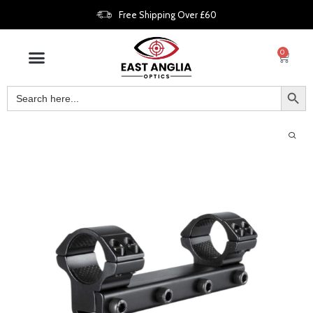
Free Shipping Over £60
0