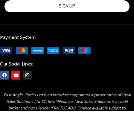
SIGN UP
Payment System:
Our Social Links:
East Anglia Optics Ltd is an introducer appointed representative of Ideal
Sales Solutions Ltd T/A Ideal4Finance. Ideal Sales Solutions is a credit
broker and not a lender (FRN 703401). Finance available subject to
status. The rate offered is always provisional and will depend upon your
personal circumstances, the loan amount and term.
© Copyright 2023 By East Anglia Optics All right reserved.