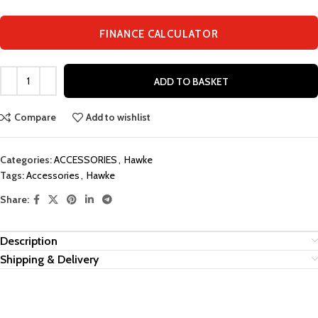
FINANCE CALCULATOR
ADD TO BASKET
Compare
Add to wishlist
Categories:
ACCESSORIES
,
Hawke
Tags:
Accessories
,
Hawke
Share:
Description
Shipping & Delivery