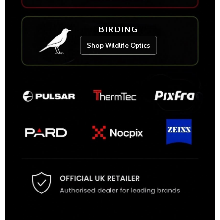
BIRDING
Shop Wildlife Optics