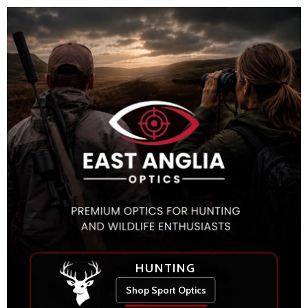
HUNTING
Shop Sport Optics