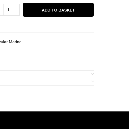
ADD TO BASKET
ular Marine