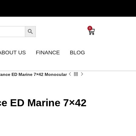
0
ABOUT US
FINANCE
BLOG
ance ED Marine 7×42 Monocular
e ED Marine 7×42