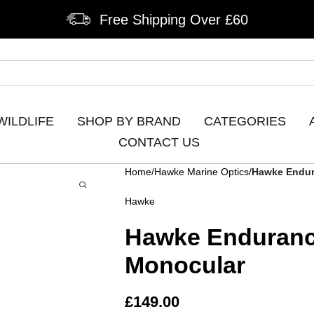
Free Shipping Over £60
WILDLIFE
SHOP BY BRAND
CATEGORIES
CONTACT US
Home
Hawke Marine Optics
Hawke Endur
Hawke
Hawke Enduranc
Monocular
£
149.00