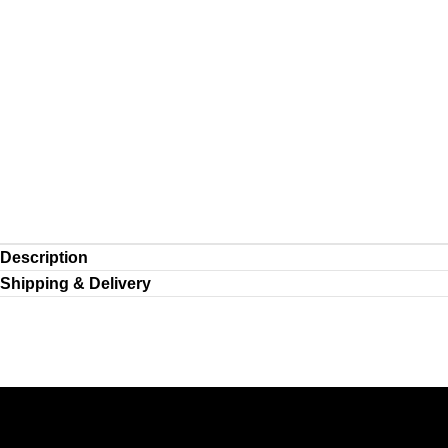
Description
Shipping & Delivery