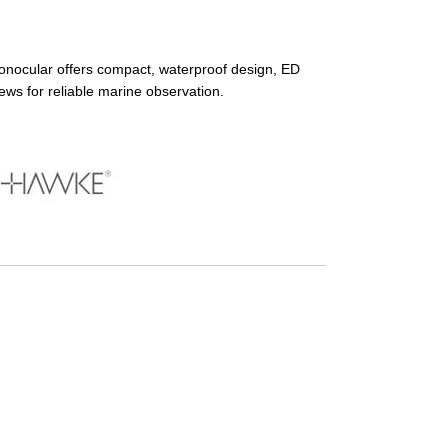
ocular offers compact, waterproof design, ED
iews for reliable marine observation.