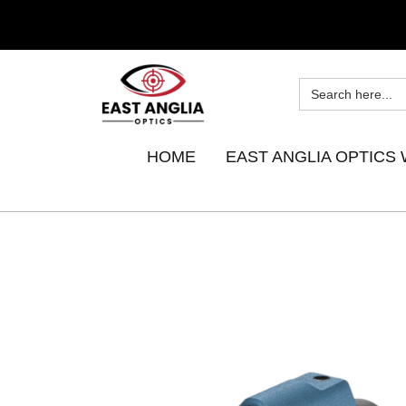
HOME
EAST ANGLIA OPTICS 