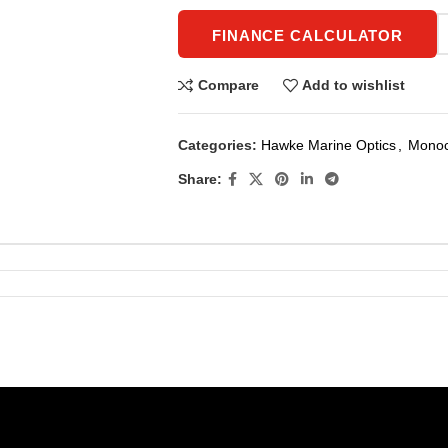
FINANCE CALCULATOR
Compare
Add to wishlist
Categories:
Hawke Marine Optics
,
Monoc
Share: