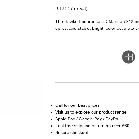
(£124.17 ex vat)
The Hawke Endurance ED Marine 7×42 mon
optics, and stable, bright, color-accurate v
Call
for our best prices
Visit us to explore our product range
Apple Pay / Google Pay / PayPal
Fast free shipping on orders over £60
Secure checkout