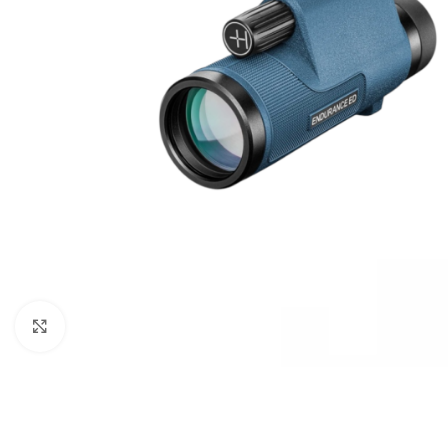
Click to enlarge