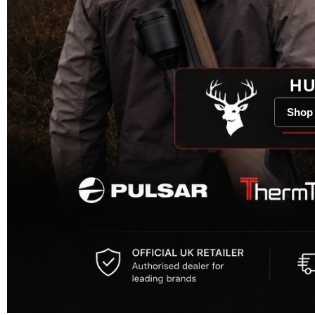
HU
Shop 