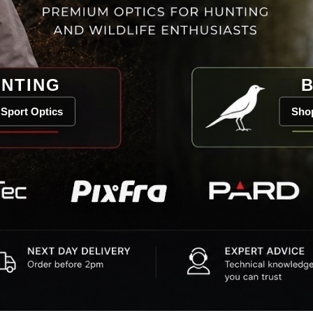
NTING
B
Sport Optics
Shop