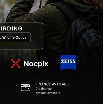
IRDING
 Wildlife Optics