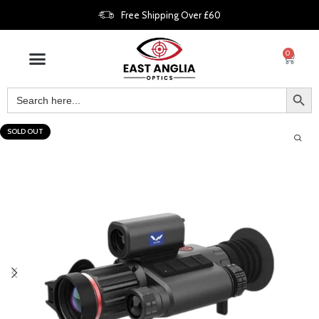
Free Shipping Over £60
0
SOLD OUT