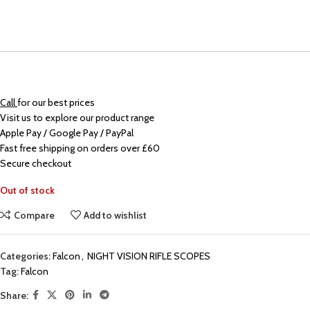
Call
for our best prices
Visit us to explore our product range
Apple Pay / Google Pay / PayPal
Fast free shipping on orders over £60
Secure checkout
Out of stock
Compare
Add to wishlist
Categories:
Falcon
,
NIGHT VISION RIFLE SCOPES
Tag:
Falcon
Share: