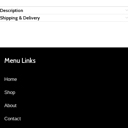
Description
Shipping & Delivery
Menu Links
Home
Shop
About
Contact