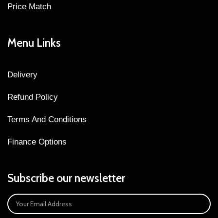
Price Match
Menu Links
Delivery
Refund Policy
Terms And Conditions
Finance Options
Subscribe our newsletter