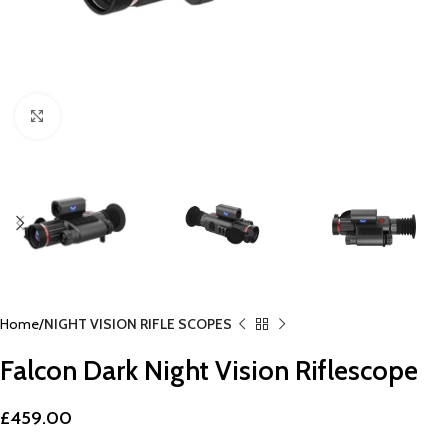
Click to enlarge
Home
NIGHT VISION RIFLE SCOPES
Falcon Dark Night Vision Riflescope
£
459.00