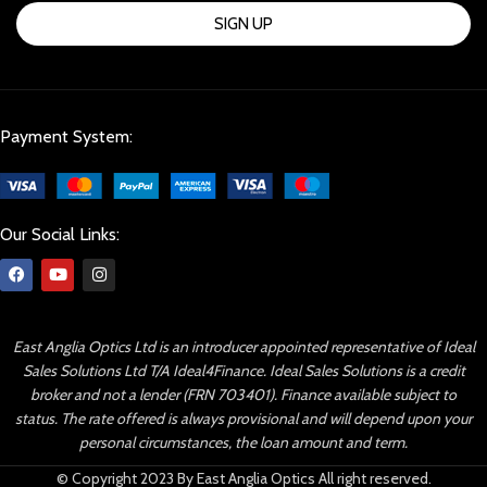
SIGN UP
Payment System:
Our Social Links:
East Anglia Optics Ltd is an introducer appointed representative of Ideal
Sales Solutions Ltd T/A Ideal4Finance. Ideal Sales Solutions is a credit
broker and not a lender (FRN 703401). Finance available subject to
status. The rate offered is always provisional and will depend upon your
personal circumstances, the loan amount and term.
© Copyright 2023 By East Anglia Optics All right reserved.