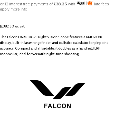
or 12 interest free payments of
£38.25
with
late fees
apply
more info
(£382.50 ex vat)
The Falcon DARK DK-2L Night Vision Scope features a 1440×1080
display, built-in laser rangefinder, and ballistics calculator for pinpoint
accuracy. Compact and affordable, it doubles as a handheld LRF
monocular, ideal for versatile night-time shooting.