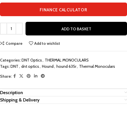
FINANCE CALCULATOR
ADD TO BASKET
Compare
Add to wishlist
Categories:
DNT Optics
,
THERMAL MONOCULARS
Tags:
DNT
,
dnt optics
,
Hound
,
hound 635r
,
Thermal Monoculars
Share:
Description
Shipping & Delivery