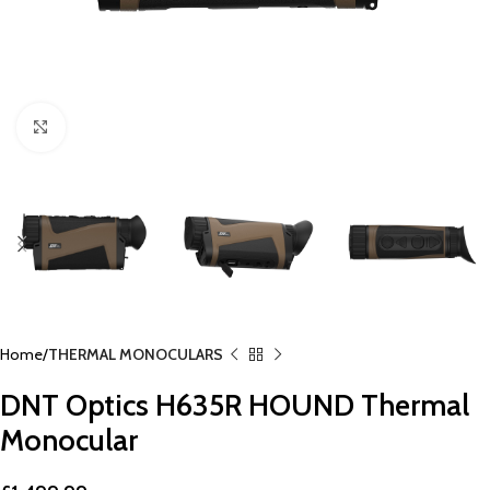
Click to enlarge
Home
THERMAL MONOCULARS
DNT Optics H635R HOUND Thermal
Monocular