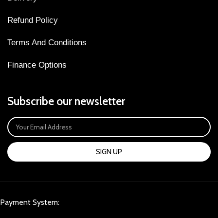
Refund Policy
Terms And Conditions
Finance Options
Subscribe our newsletter
SIGN UP
Payment System: