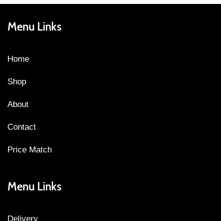
Menu Links
Home
Shop
About
Contact
Price Match
Menu Links
Delivery