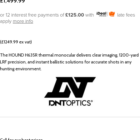
£
1,499.99
or 12 interest free payments of
£125.00
with
late fees
apply
more info
(£1249.99 ex vat)
The HOUND H635R thermal monocular delivers clear imaging, 1200-yard
LRF precision, and instant ballistic solutions for accurate shots in any
hunting environment.