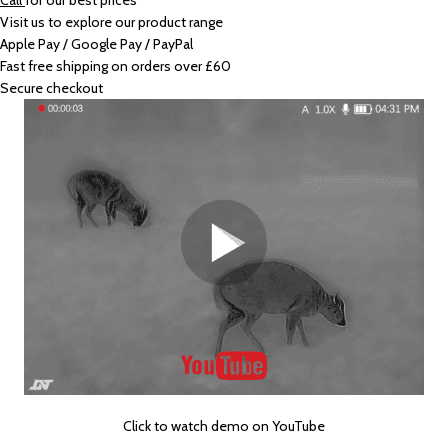
Call
for our best prices
Visit us to explore our product range
Apple Pay / Google Pay / PayPal
Fast free shipping on orders over £60
Secure checkout
Click to watch demo on YouTube