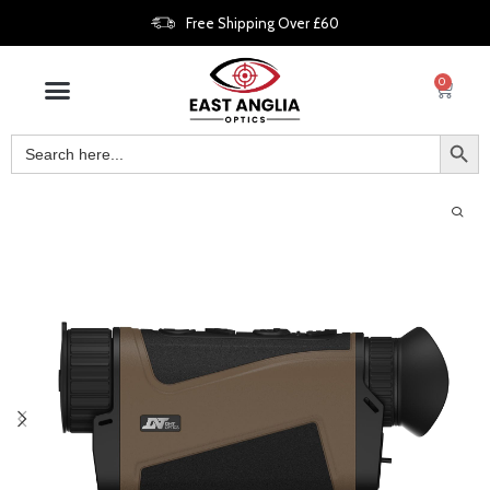
Free Shipping Over £60
0