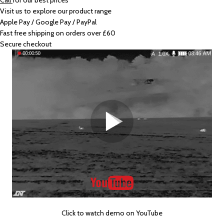
Call
for our best prices
Visit us to explore our product range
Apple Pay / Google Pay / PayPal
Fast free shipping on orders over £60
Secure checkout
Click to watch demo on YouTube