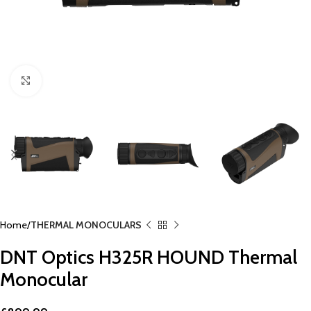
Click to enlarge
Home
THERMAL MONOCULARS
DNT Optics H325R HOUND Thermal
Monocular