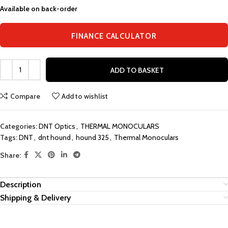
Available on back-order
FINANCE CALCULATOR
ADD TO BASKET
Compare
Add to wishlist
Categories:
DNT Optics
,
THERMAL MONOCULARS
Tags:
DNT
,
dnt hound
,
hound 325
,
Thermal Monoculars
Share:
Description
Shipping & Delivery