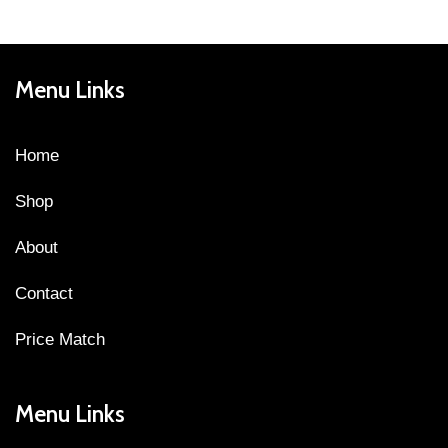
Menu Links
Home
Shop
About
Contact
Price Match
Menu Links