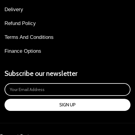
Delivery
Refund Policy
Terms And Conditions
Finance Options
Subscribe our newsletter
SIGN UP