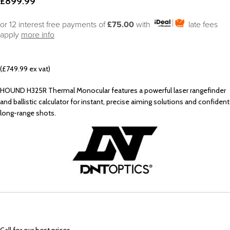
£
899.99
or 12 interest free payments of
£75.00
with
late fees
apply
more info
(£749.99 ex vat)
HOUND H325R Thermal Monocular features a powerful laser rangefinder
and ballistic calculator for instant, precise aiming solutions and confident
long-range shots.