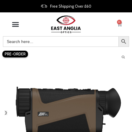
Free Shipping Over £60
0
PRE-ORDER