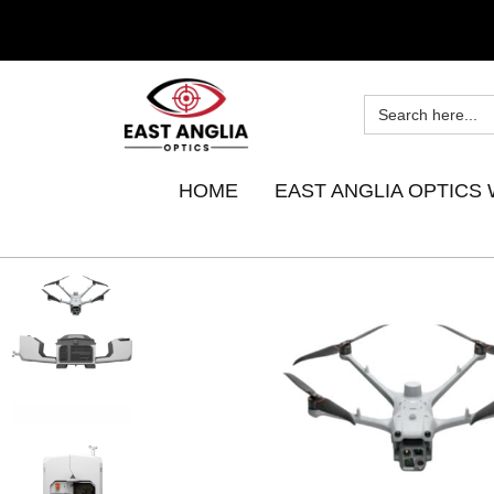
HOME
EAST ANGLIA OPTICS 