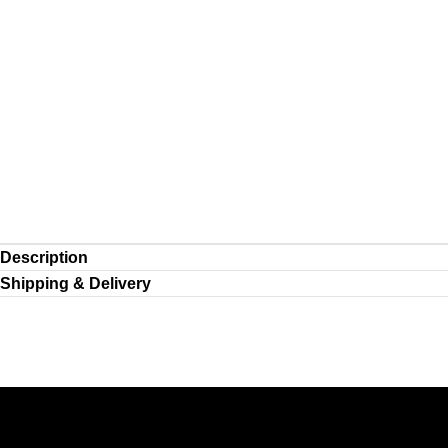
Description
Shipping & Delivery