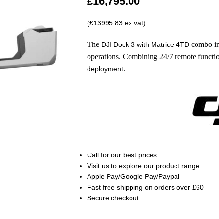
£
16,795.00
(£13995.83 ex vat)
The
combo in
DJI Dock 3 with Matrice 4TD
operations. Combining 24/7 remote functiona
.
deployment
Call
for our best prices
Visit us to explore our product range
Apple Pay/Google Pay/Paypal
Fast free shipping on orders over £60
Secure checkout