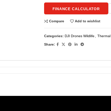
FINANCE CALCULATOR
Compare
Add to wishlist
Categories:
DJI Drones Wildlife
,
Thermal 
Share: