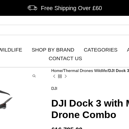
Free Shipping Over £60
WILDLIFE
SHOP BY BRAND
CATEGORIES
CONTACT US
Home
Thermal Drones Wildlife
DJI Dock 
DJI
DJI Dock 3 with
Drone Combo