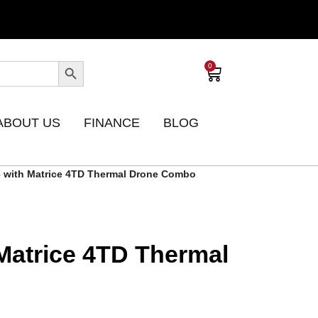
0
ABOUT US
FINANCE
BLOG
3 with Matrice 4TD Thermal Drone Combo
 Matrice 4TD Thermal