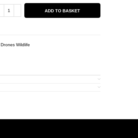
ADD TO BASKET
Drones Wildlife