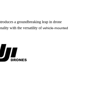
troduces a groundbreaking leap in drone
lity with the versatility of
vehicle-mounted