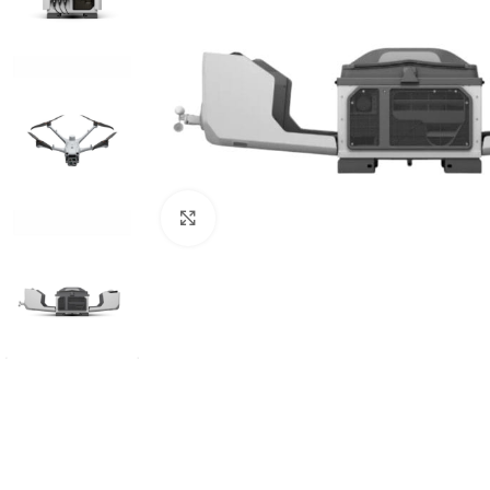
Click to enlarge