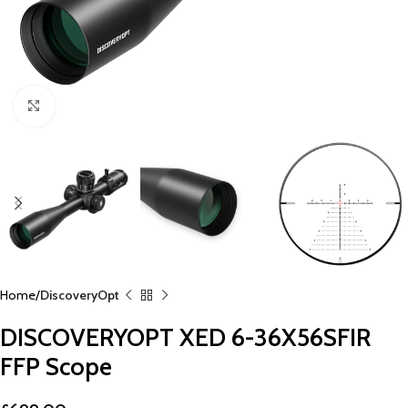
Click to enlarge
Home
DiscoveryOpt
DISCOVERYOPT XED 6-36X56SFIR
FFP Scope