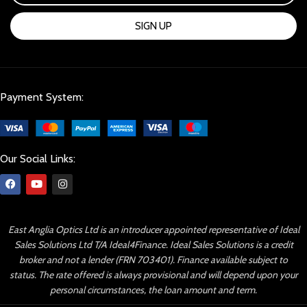
SIGN UP
Payment System:
Our Social Links:
East Anglia Optics Ltd is an introducer appointed representative of Ideal
Sales Solutions Ltd T/A Ideal4Finance. Ideal Sales Solutions is a credit
broker and not a lender (FRN 703401). Finance available subject to
status. The rate offered is always provisional and will depend upon your
personal circumstances, the loan amount and term.