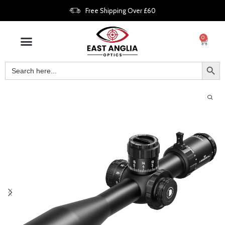
Free Shipping Over £60
0