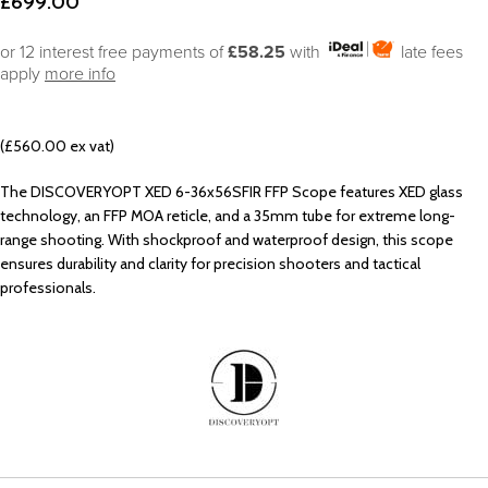
£
699.00
or 12 interest free payments of
£58.25
with
late fees
apply
more info
(£560.00 ex vat)
The DISCOVERYOPT XED 6-36x56SFIR FFP Scope features XED glass
technology, an FFP MOA reticle, and a 35mm tube for extreme long-
range shooting. With shockproof and waterproof design, this scope
ensures durability and clarity for precision shooters and tactical
professionals.