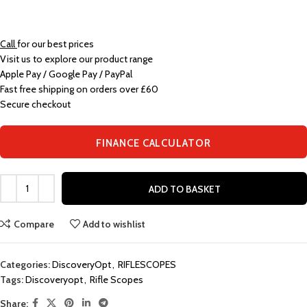
Call
for our best prices
Visit us to explore our product range
Apple Pay / Google Pay / PayPal
Fast free shipping on orders over £60
Secure checkout
FINANCE CALCULATOR
ADD TO BASKET
Compare
Add to wishlist
Categories:
DiscoveryOpt
,
RIFLESCOPES
Tags:
Discoveryopt
,
Rifle Scopes
Share: