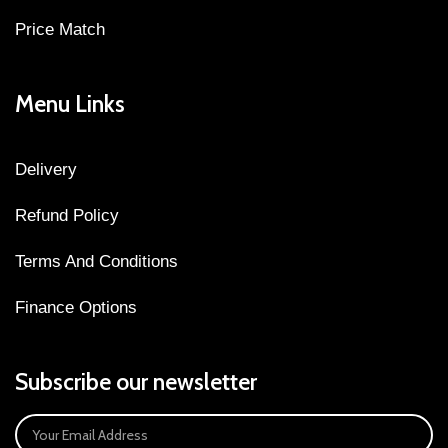
Price Match
Menu Links
Delivery
Refund Policy
Terms And Conditions
Finance Options
Subscribe our newsletter