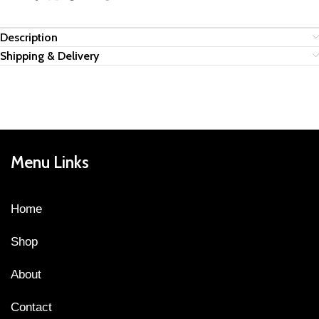
Description
Shipping & Delivery
Menu Links
Home
Shop
About
Contact