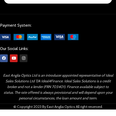
Payment System:
Our Social Links:
East Anglia Optics Ltd is an introducer appointed representative of Ideal
Sales Solutions Ltd T/A Ideal4Finance. Ideal Sales Solutions is a credit
broker and not a lender (FRN 703401). Finance available subject to
status. The rate offered is always provisional and will depend upon your
personal circumstances, the loan amount and term.
© Copyright 2023 By East Anglia Optics All right reserved.