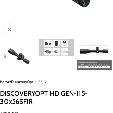
Click to enlarge
Home
DiscoveryOpt
DISCOVERYOPT HD GEN-II 5-
30x56SFIR