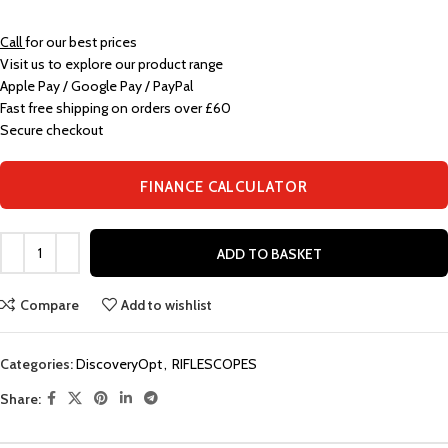
Call
for our best prices
Visit us to explore our product range
Apple Pay / Google Pay / PayPal
Fast free shipping on orders over £60
Secure checkout
FINANCE CALCULATOR
ADD TO BASKET
Compare
Add to wishlist
Categories:
DiscoveryOpt
,
RIFLESCOPES
Share: