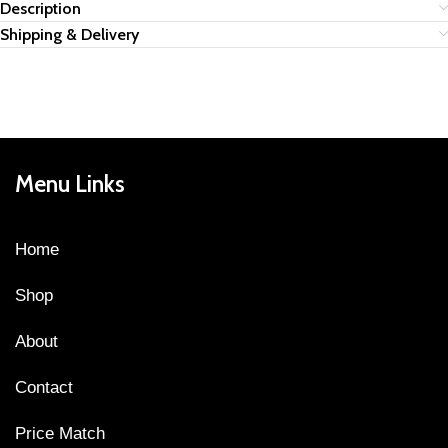
Description
Shipping & Delivery
Menu Links
Home
Shop
About
Contact
Price Match