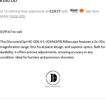
£
350.00
or 12 interest free payments of
£29.17
with
late fees
apply
more info
(£291.67 ex vat)
The DiscoveryOpt HD GEN-II 5-30X56SFIR Riflescope features a 5x-30x
magnification range, first focal plane design, and superior optics. Built for
durability, it offers precise adjustments, ensuring accuracy in any
condition. Ideal for hunters and precision shooters.