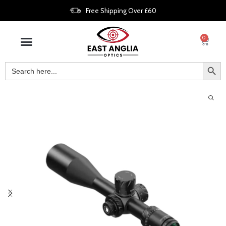
Free Shipping Over £60
0