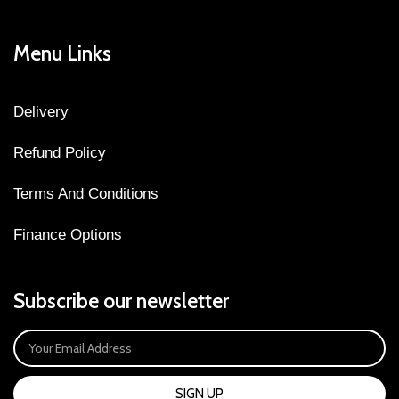
Menu Links
Delivery
Refund Policy
Terms And Conditions
Finance Options
Subscribe our newsletter
SIGN UP