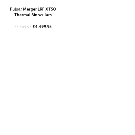
Pulsar Merger LRF XT50
Thermal Binoculars
£
4,499.95
£
5,549.95