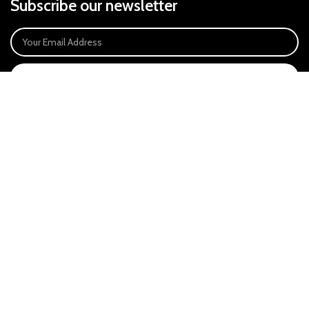
Subscribe our newsletter
SIGN UP
Payment System:
Our Social Links:
East Anglia Optics Ltd is an introducer appointed representative of Ideal
Sales Solutions Ltd T/A Ideal4Finance. Ideal Sales Solutions is a credit