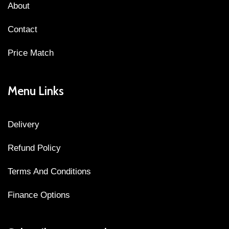
About
Contact
Price Match
Menu Links
Delivery
Refund Policy
Terms And Conditions
Finance Options