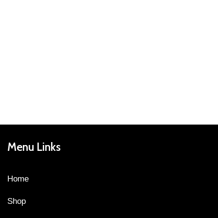
Menu Links
Home
Shop