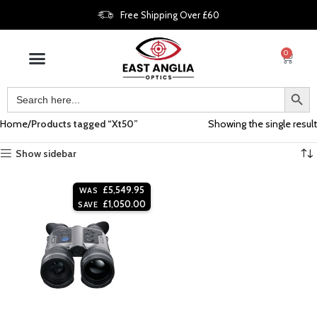
Free Shipping Over £60
0
Home
Products tagged “Xt50”
Showing the single result
Show sidebar
£
5,549.95
WAS
£
1,050.00
SAVE