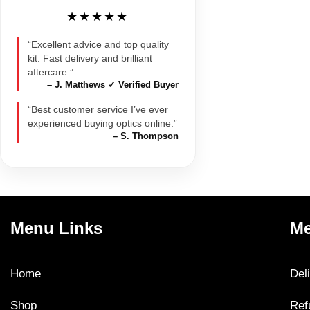
★★★★★
“Excellent advice and top quality
kit. Fast delivery and brilliant
aftercare.”
– J. Matthews ✓ Verified Buyer
“Best customer service I’ve ever
experienced buying optics online.”
– S. Thompson
Menu Links
Me
Home
Del
Shop
Ref