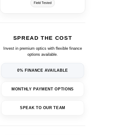
Field Tested
SPREAD THE COST
Invest in premium optics with flexible finance
options available.
0% FINANCE AVAILABLE
MONTHLY PAYMENT OPTIONS
SPEAK TO OUR TEAM