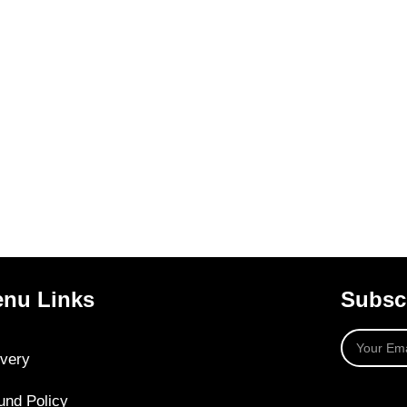
nu Links
Subscr
ivery
und Policy