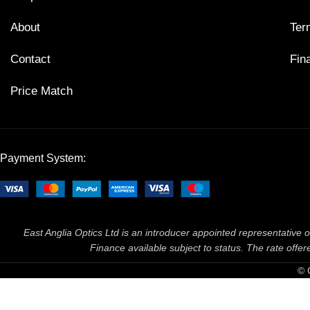
About
Ter
Contact
Fin
Price Match
Payment System:
East Anglia Optics Ltd is an introducer appointed representative o
Finance available subject to status. The rate off
© 