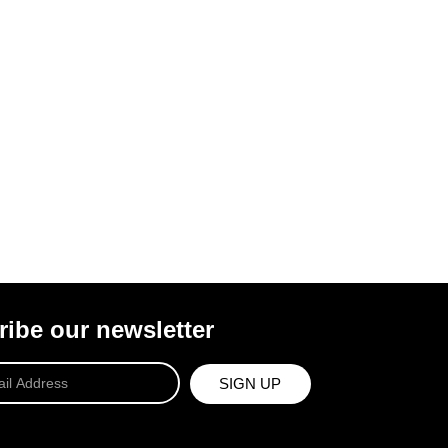
ibe our newsletter
SIGN UP