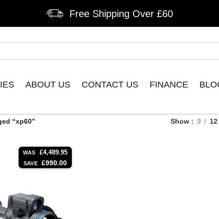
Free Shipping Over £60
IES
ABOUT US
CONTACT US
FINANCE
BLO
ged “xp60”
Show
9
12
£
4,489.95
WAS
£
990.00
SAVE