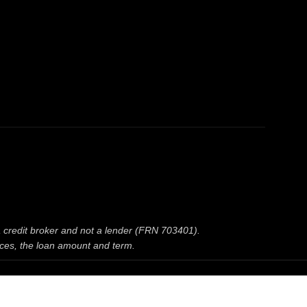
 a credit broker and not a lender (FRN 703401).
nces, the loan amount and term.