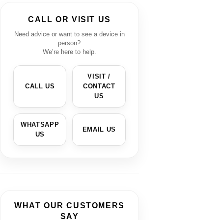
CALL OR VISIT US
Need advice or want to see a device in
person?
We’re here to help.
VISIT /
CALL US
CONTACT
US
WHATSAPP
EMAIL US
US
WHAT OUR CUSTOMERS
SAY