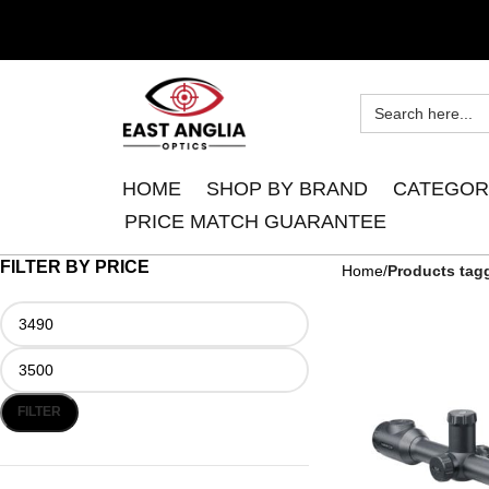
HOME
SHOP BY BRAND
CATEGOR
PRICE MATCH GUARANTEE
FILTER BY PRICE
Home
Products tag
FILTER