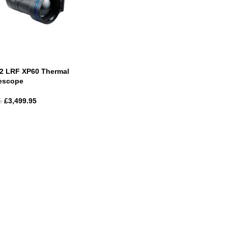
 2 LRF XP60 Thermal
lescope
£
3,499.95
5