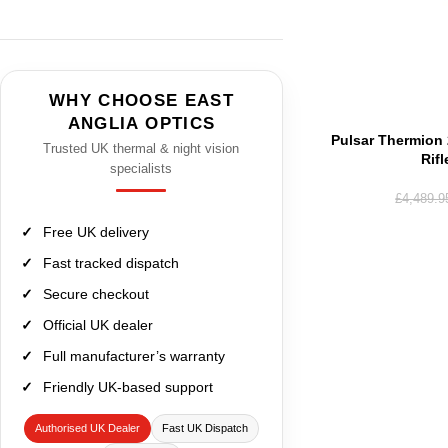
WHY CHOOSE EAST
ANGLIA OPTICS
Pulsar Thermion
Trusted UK thermal & night vision
Rif
specialists
£
4,489.9
Free UK delivery
Fast tracked dispatch
Secure checkout
Official UK dealer
Full manufacturer’s warranty
Friendly UK-based support
Authorised UK Dealer
Fast UK Dispatch