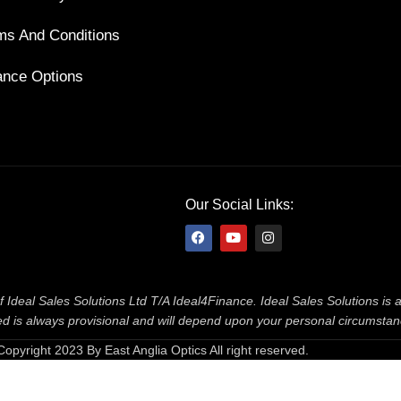
ms And Conditions
ance Options
Our Social Links:
f Ideal Sales Solutions Ltd T/A Ideal4Finance. Ideal Sales Solutions is
ered is always provisional and will depend upon your personal circumsta
Copyright 2023 By East Anglia Optics All right reserved.