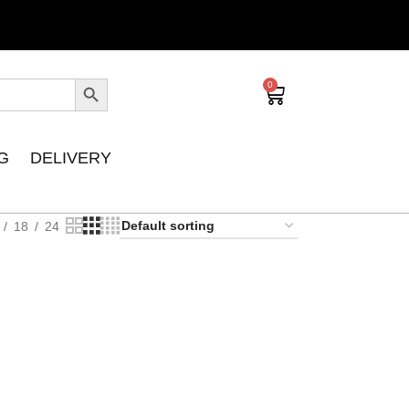
0
G
DELIVERY
18
24