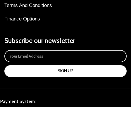
Terms And Conditions
Finance Options
Subscribe our newsletter
SIGN UP
Payment System:
Our Social Links: