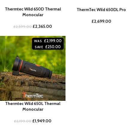
Thermtec Wild 650D Thermal
ThermTec Wild 650DL Pro
Monocular
£
2,699.00
£
2,365.00
£
2,599.00
£
2,199.00
WAS
£
250.00
SAVE
Thermtec Wild 650L Thermal
Monocular
£
1,949.00
£
2,199.00