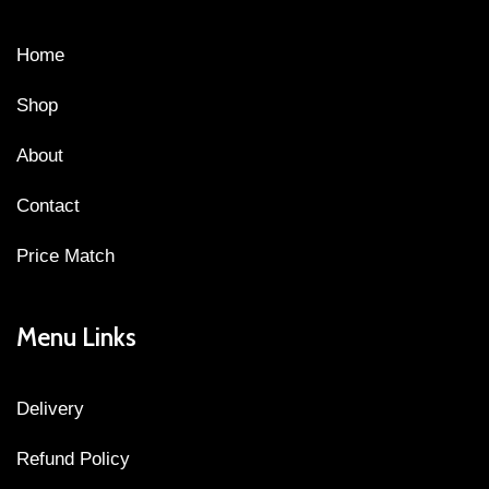
Home
Shop
About
Contact
Price Match
Menu Links
Delivery
Refund Policy