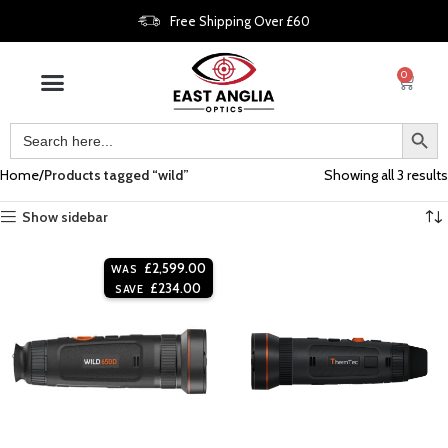
Free Shipping Over £60
0
Home
Products tagged “wild”
Showing all 3 results
Show sidebar
£
2,599.00
WAS
£
234.00
SAVE