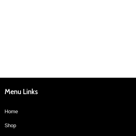
Menu Links
Home
Shop