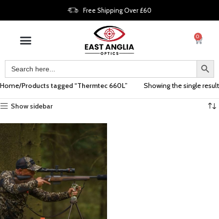
Free Shipping Over £60
0
Home
Products tagged “Thermtec 660L”
Showing the single result
Show sidebar