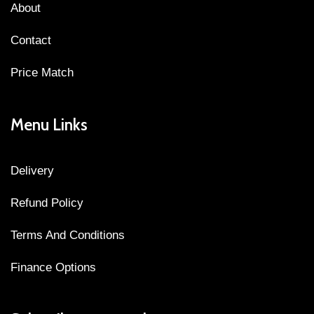
About
Contact
Price Match
Menu Links
Delivery
Refund Policy
Terms And Conditions
Finance Options