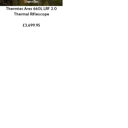
Thermtec Ares 660L LRF 2.0
Thermal Riflescope
£
3,699.95