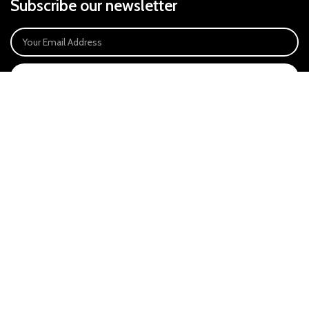
Subscribe our newsletter
SIGN UP
Payment System:
Our Social Links:
East Anglia Optics Ltd is an introducer appointed representative of Ideal
Sales Solutions Ltd T/A Ideal4Finance. Ideal Sales Solutions is a credit