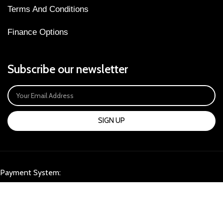
Terms And Conditions
Finance Options
Subscribe our newsletter
SIGN UP
Payment System:
Our Social Links: