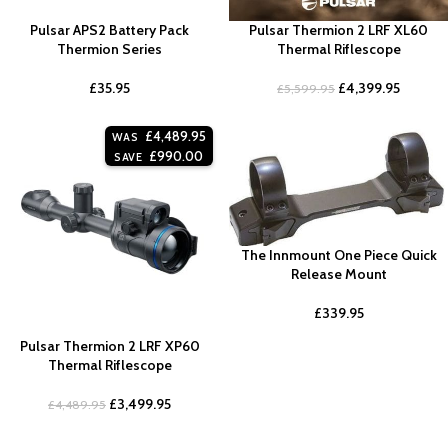
Pulsar APS2 Battery Pack
Pulsar Thermion 2 LRF XL60
Thermion Series
Thermal Riflescope
£
35.95
£
4,399.95
£
5,599.95
£
4,489.95
WAS
£
990.00
SAVE
The Innmount One Piece Quick
Release Mount
£
339.95
Pulsar Thermion 2 LRF XP60
Thermal Riflescope
£
3,499.95
£
4,489.95