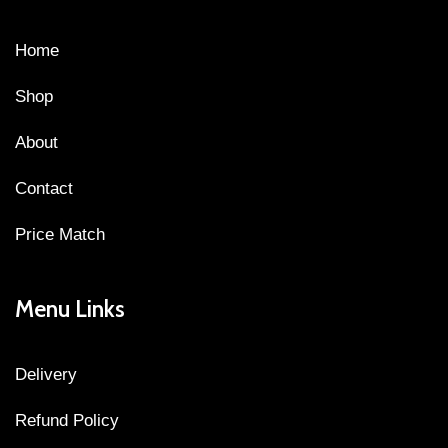
Home
Shop
About
Contact
Price Match
Menu Links
Delivery
Refund Policy