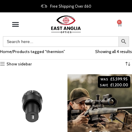
Free Shipping Over £60
0
Home
Products tagged “thermion”
Showing all 4 results
Show sidebar
£
5,599.95
WAS
£
1,200.00
SAVE