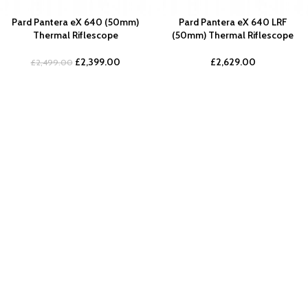
Pard Pantera eX 640 (50mm)
Pard Pantera eX 640 LRF
Thermal Riflescope
(50mm) Thermal Riflescope
£
2,399.00
£
2,629.00
£
2,499.00