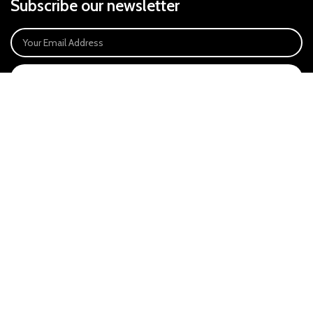
Subscribe our newsletter
SIGN UP
Payment System:
Our Social Links:
East Anglia Optics Ltd is an introducer appointed representative of Ideal
Sales Solutions Ltd T/A Ideal4Finance. Ideal Sales Solutions is a credit