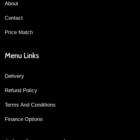
About
Contact
Price Match
Menu Links
Delivery
Refund Policy
Terms And Conditions
Finance Options