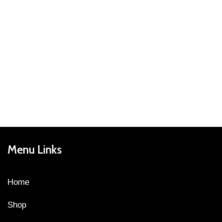
Menu Links
Home
Shop