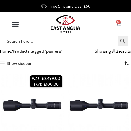
Free Shipping Over £60
0
Home
Products tagged “pantera”
Showing all 2 results
Show sidebar
£
2,499.00
WAS
£
100.00
SAVE