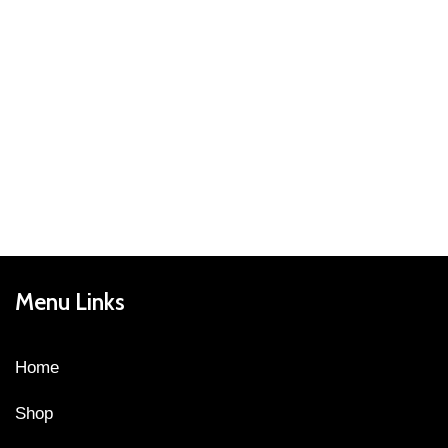
Menu Links
Home
Shop