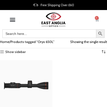
Free Shipping Over £60
0
Home
Products tagged “Oryx 650L”
Showing the single result
Show sidebar