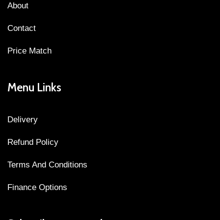
About
Contact
Price Match
Menu Links
Delivery
Refund Policy
Terms And Conditions
Finance Options