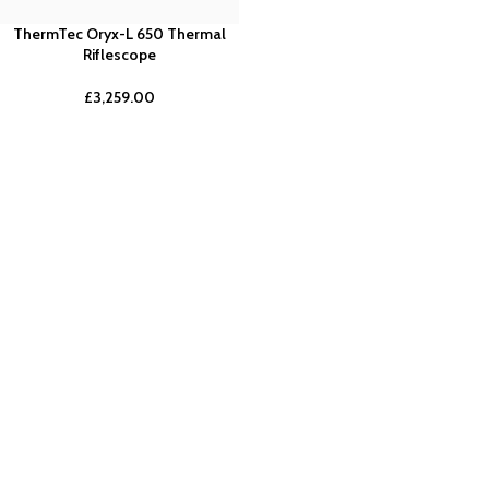
ThermTec Oryx-L 650 Thermal
Riflescope
£
3,259.00