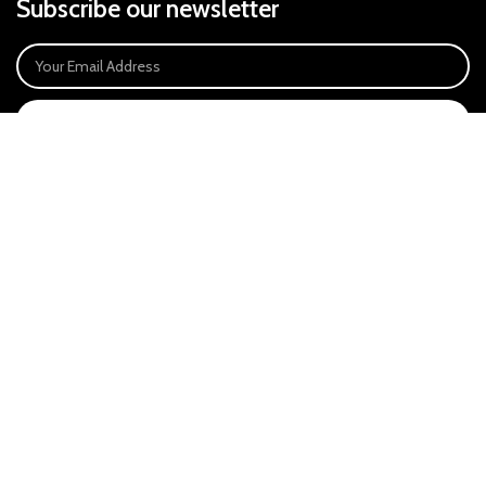
Subscribe our newsletter
SIGN UP
Payment System:
Our Social Links:
East Anglia Optics Ltd is an introducer appointed representative of Ideal
Sales Solutions Ltd T/A Ideal4Finance. Ideal Sales Solutions is a credit