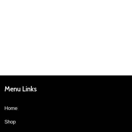
Menu Links
Home
Shop