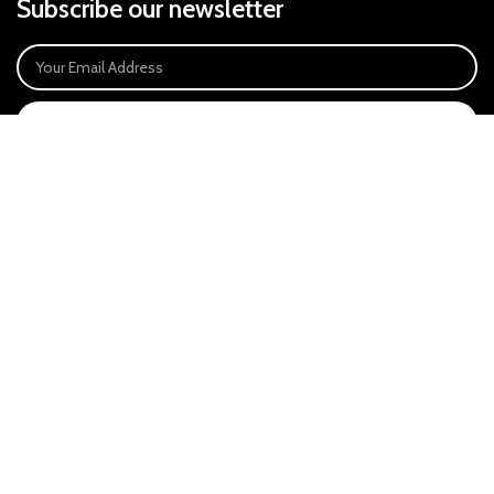
Subscribe our newsletter
SIGN UP
Payment System:
Our Social Links:
East Anglia Optics Ltd is an introducer appointed representative of Ideal
Sales Solutions Ltd T/A Ideal4Finance. Ideal Sales Solutions is a credit