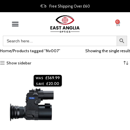
Free Shipping Over £60
0
Home
Products tagged “Nv007”
Showing the single result
Show sidebar
£
569.99
WAS
£
20.00
SAVE