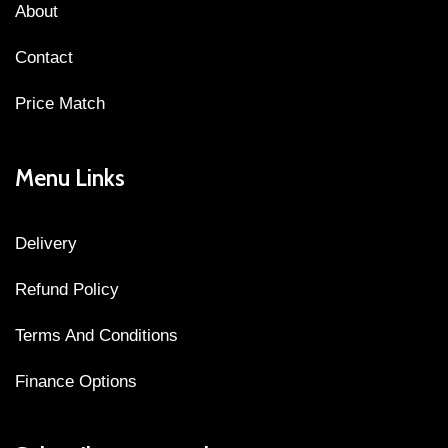
About
Contact
Price Match
Menu Links
Delivery
Refund Policy
Terms And Conditions
Finance Options