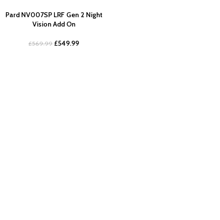
Pard NV007SP LRF Gen 2 Night
Vision Add On
£
549.99
£
569.99