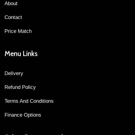
About
Contact
Price Match
Menu Links
Delivery
Refund Policy
Terms And Conditions
Finance Options