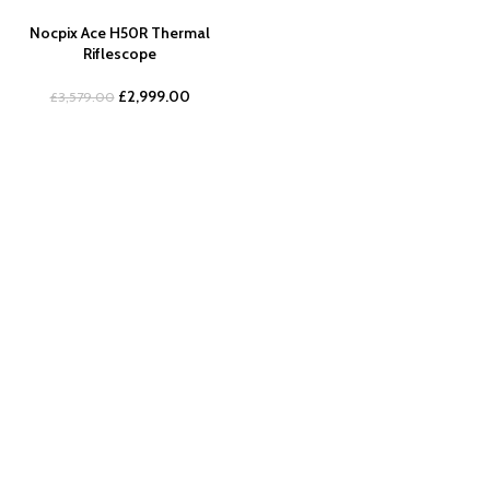
Nocpix Ace H50R Thermal
Riflescope
£
2,999.00
£
3,579.00