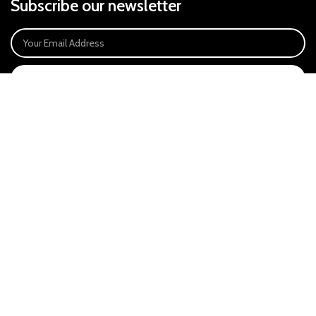
Subscribe our newsletter
SIGN UP
Payment System:
Our Social Links:
East Anglia Optics Ltd is an introducer appointed representative of Ideal
Sales Solutions Ltd T/A Ideal4Finance. Ideal Sales Solutions is a credit