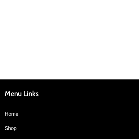
Menu Links
Home
Shop