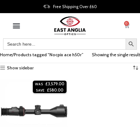
Free Shipping Over £60
0
Home
Products tagged “Nocpix ace h50r”
Showing the single result
Show sidebar
£
3,579.00
WAS
£
580.00
SAVE