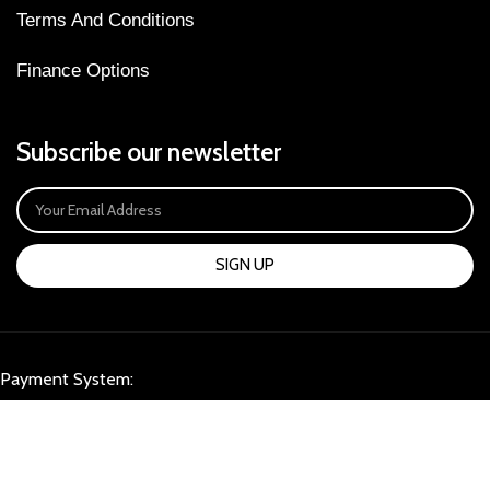
Terms And Conditions
Finance Options
Subscribe our newsletter
SIGN UP
Payment System:
Our Social Links: