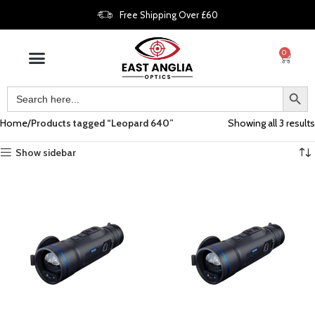
Free Shipping Over £60
0
Home
Products tagged “Leopard 640”
Showing all 3 results
Show sidebar