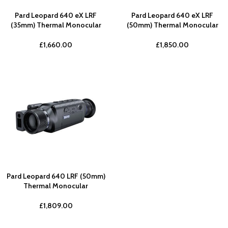
Pard Leopard 640 eX LRF
Pard Leopard 640 eX LRF
(35mm) Thermal Monocular
(50mm) Thermal Monocular
£
1,660.00
£
1,850.00
Pard Leopard 640 LRF (50mm)
Thermal Monocular
£
1,809.00