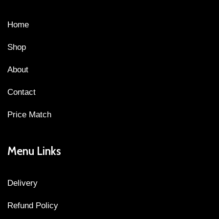
Home
Shop
About
Contact
Price Match
Menu Links
Delivery
Refund Policy