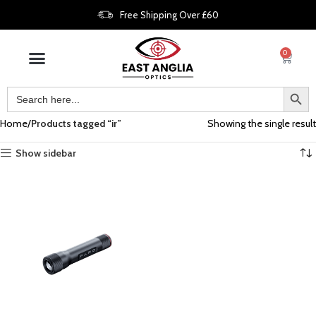
Free Shipping Over £60
0
Home
Products tagged “ir”
Showing the single result
Show sidebar