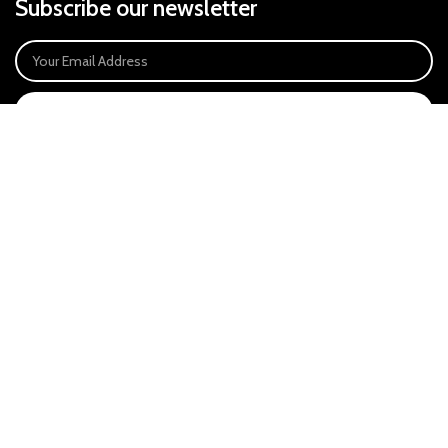
Subscribe our newsletter
SIGN UP
Payment System:
Our Social Links:
East Anglia Optics Ltd is an introducer appointed representative of Ideal
Sales Solutions Ltd T/A Ideal4Finance. Ideal Sales Solutions is a credit