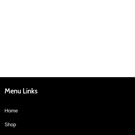
Menu Links
Home
Shop