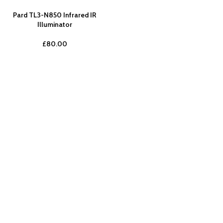
Pard TL3-N850 Infrared IR
Illuminator
£
80.00