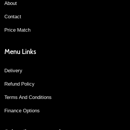
About
Contact
Price Match
Menu Links
Delivery
Refund Policy
Terms And Conditions
Finance Options