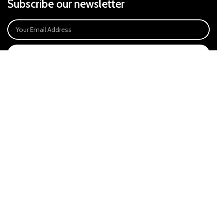
Subscribe our newsletter
SIGN UP
Payment System:
Our Social Links:
East Anglia Optics Ltd is an introducer appointed representative of Ideal
Sales Solutions Ltd T/A Ideal4Finance. Ideal Sales Solutions is a credit