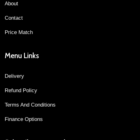
About
Contact
Price Match
Menu Links
Delivery
Refund Policy
Terms And Conditions
Finance Options