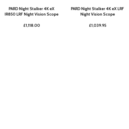
PARD Night Stalker 4K eX
PARD Night Stalker 4K eX LRF
IR850 LRF Night Vision Scope
Night Vision Scope
£
1,118.00
£
1,039.95