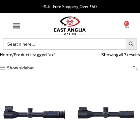
Free Shipping Over £60
0
Home
Products tagged “ex”
Showing all 2 results
Show sidebar