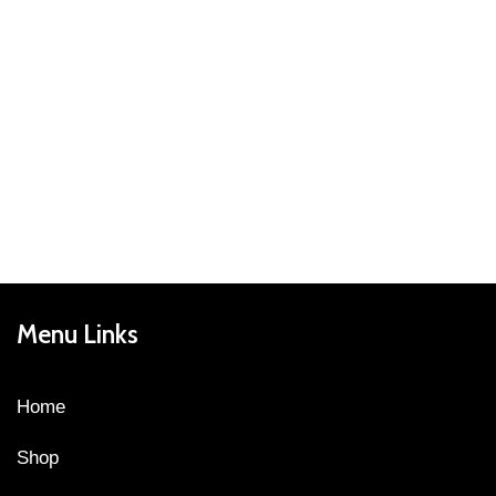
Menu Links
Home
Shop