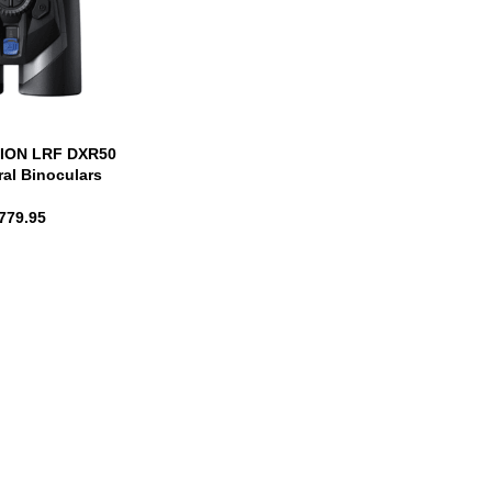
BION LRF DXR50
ral Binoculars
779.95