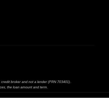
 a credit broker and not a lender (FRN 703401).
nces, the loan amount and term.