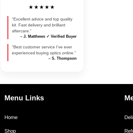
★★★★★
“Excellent advice and top quality
kit. Fast delivery and brilliant
aftercare.”
– J. Matthews ✓ Verified Buyer
“Best customer service I’ve ever
experienced buying optics online.”
– S. Thompson
Menu Links
Me
Home
Del
Shop
Ref