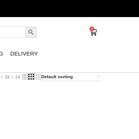
0
G
DELIVERY
18
24