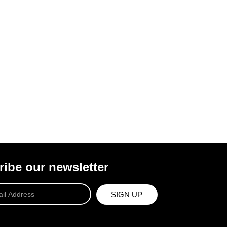
ibe our newsletter
SIGN UP