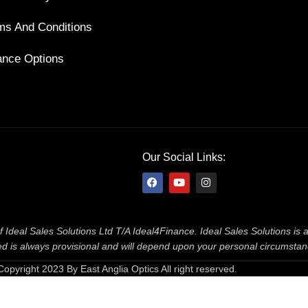
ms And Conditions
ance Options
Our Social Links:
f Ideal Sales Solutions Ltd T/A Ideal4Finance. Ideal Sales Solutions is
ered is always provisional and will depend upon your personal circumsta
Copyright 2023 By East Anglia Optics All right reserved.