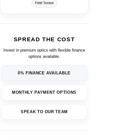
Field Tested
SPREAD THE COST
Invest in premium optics with flexible finance
options available.
0% FINANCE AVAILABLE
MONTHLY PAYMENT OPTIONS
SPEAK TO OUR TEAM