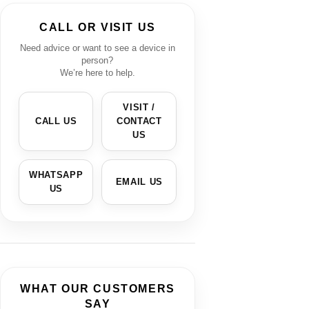
CALL OR VISIT US
Need advice or want to see a device in
person?
We’re here to help.
VISIT /
CALL US
CONTACT
US
WHATSAPP
EMAIL US
US
WHAT OUR CUSTOMERS
SAY