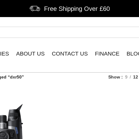
Free Shipping Over £60
IES
ABOUT US
CONTACT US
FINANCE
BLO
ged “dxr50”
Show
9
12