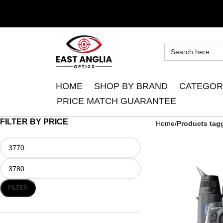
HOME
SHOP BY BRAND
CATEGOR
PRICE MATCH GUARANTEE
FILTER BY PRICE
Home
Products tag
FILTER