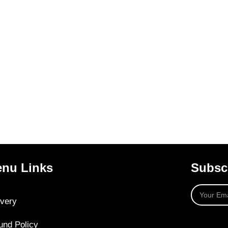
nu Links
Subscr
ivery
und Policy