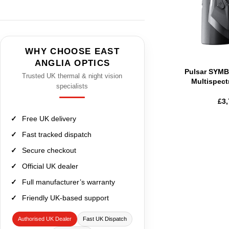
WHY CHOOSE EAST
ANGLIA OPTICS
Pulsar SYM
Trusted UK thermal & night vision
Multispect
specialists
£
3,
Free UK delivery
Fast tracked dispatch
Secure checkout
Official UK dealer
Full manufacturer’s warranty
Friendly UK-based support
Authorised UK Dealer
Fast UK Dispatch