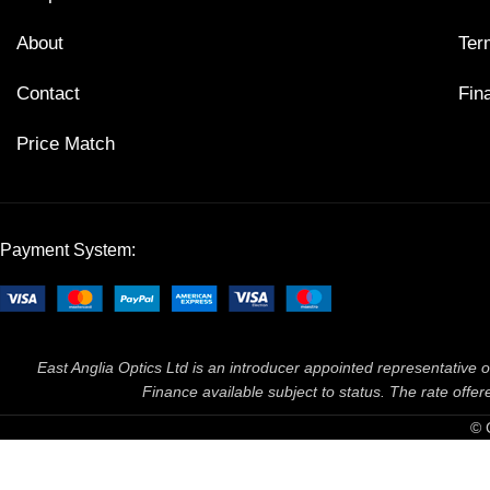
About
Ter
Contact
Fin
Price Match
Payment System:
East Anglia Optics Ltd is an introducer appointed representative o
Finance available subject to status. The rate off
© 