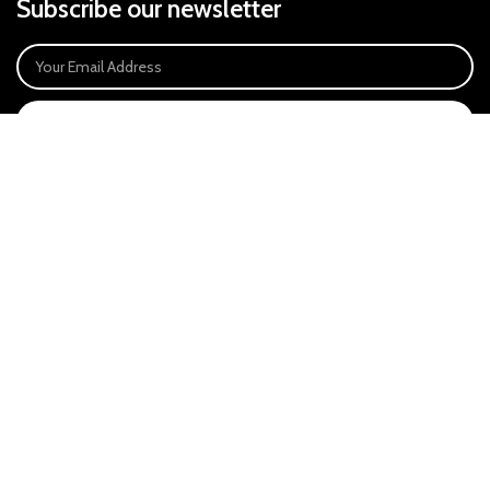
Subscribe our newsletter
SIGN UP
Payment System:
Our Social Links:
East Anglia Optics Ltd is an introducer appointed representative of Ideal
Sales Solutions Ltd T/A Ideal4Finance. Ideal Sales Solutions is a credit