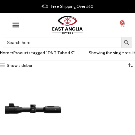
Free Shipping Over £60
0
Home
Products tagged “DNT Tube 4K”
Showing the single result
Show sidebar