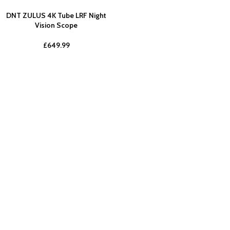
DNT ZULUS 4K Tube LRF Night
Vision Scope
£
649.99