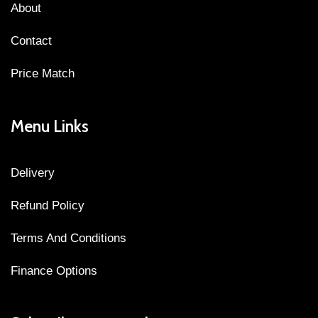
About
Contact
Price Match
Menu Links
Delivery
Refund Policy
Terms And Conditions
Finance Options