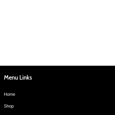
Menu Links
Home
Shop