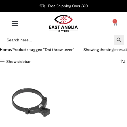
Free Shipping Over £60
0
Home
Products tagged “Dnt throw lever”
Showing the single result
Show sidebar