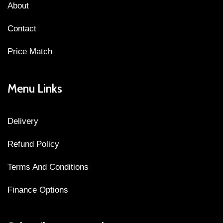
About
Contact
Price Match
Menu Links
Delivery
Refund Policy
Terms And Conditions
Finance Options