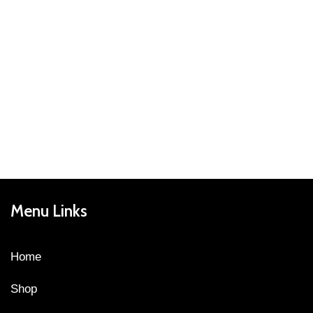
Menu Links
Home
Shop