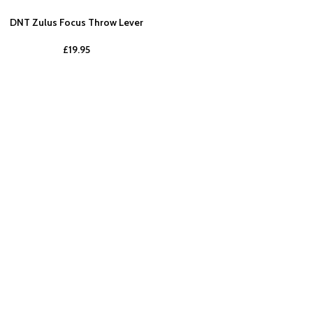
DNT Zulus Focus Throw Lever
£
19.95