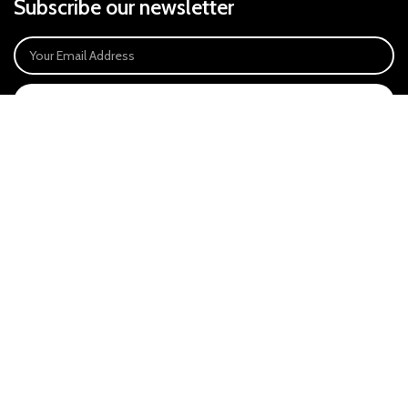
Subscribe our newsletter
SIGN UP
Payment System:
Our Social Links:
East Anglia Optics Ltd is an introducer appointed representative of Ideal
Sales Solutions Ltd T/A Ideal4Finance. Ideal Sales Solutions is a credit