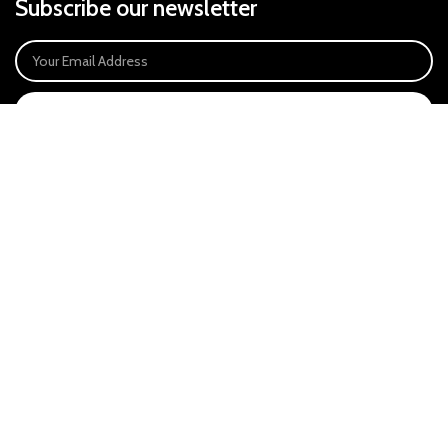
Subscribe our newsletter
SIGN UP
Payment System:
Our Social Links:
East Anglia Optics Ltd is an introducer appointed representative of Ideal
Sales Solutions Ltd T/A Ideal4Finance. Ideal Sales Solutions is a credit