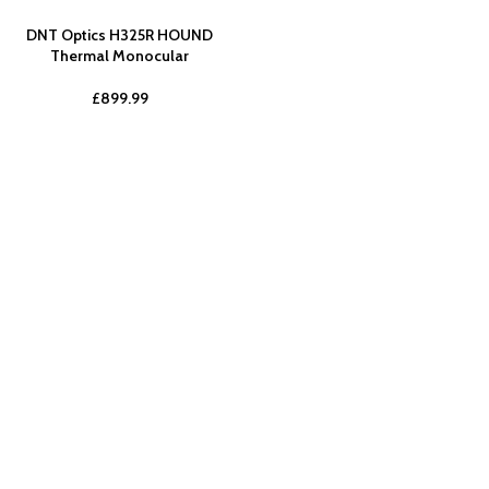
DNT Optics H325R HOUND
Thermal Monocular
£
899.99