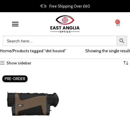
Free Shipping Over £60
0
Home
Products tagged “dnt hound”
Showing the single result
Show sidebar
PRE-ORDER