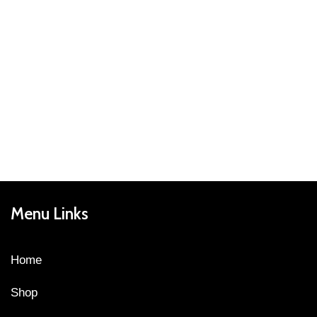
Menu Links
Home
Shop