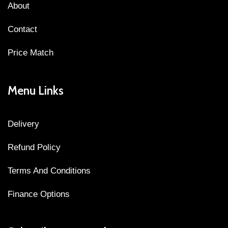
About
Contact
Price Match
Menu Links
Delivery
Refund Policy
Terms And Conditions
Finance Options