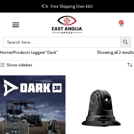
Free Shipping Over £60
0
Home
Products tagged “Dark”
Showing all 2 results
Show sidebar