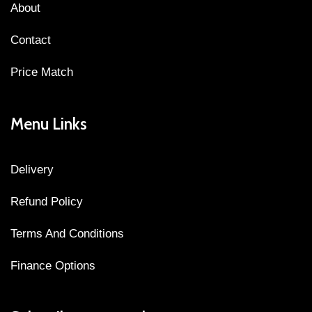
About
Contact
Price Match
Menu Links
Delivery
Refund Policy
Terms And Conditions
Finance Options