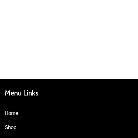
Menu Links
Home
Shop