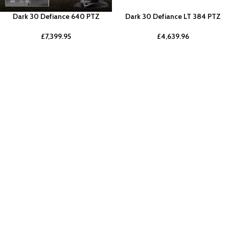
Dark 30 Defiance 640 PTZ
Dark 30 Defiance LT 384 PTZ
£
7,399.95
£
4,639.96