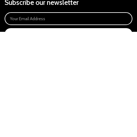
Subscribe our newsletter
SIGN UP
Payment System:
Our Social Links:
East Anglia Optics Ltd is an introducer appointed representative of Ideal
Sales Solutions Ltd T/A Ideal4Finance. Ideal Sales Solutions is a credit