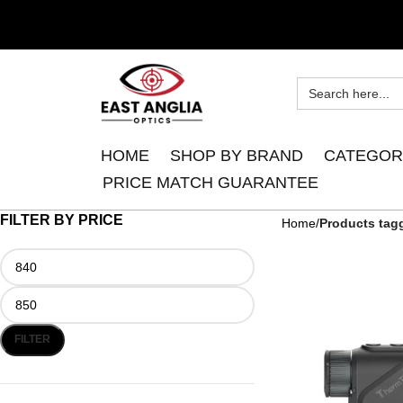
HOME
SHOP BY BRAND
CATEGOR
PRICE MATCH GUARANTEE
FILTER BY PRICE
Home
Products tag
FILTER