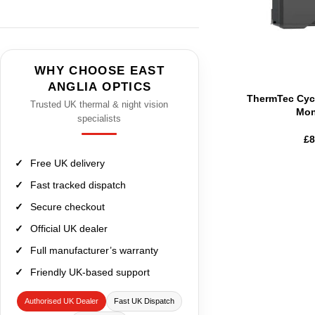
WHY CHOOSE EAST
ANGLIA OPTICS
ThermTec Cyc
Trusted UK thermal & night vision
Mon
specialists
£
8
Free UK delivery
Fast tracked dispatch
Secure checkout
Official UK dealer
Full manufacturer’s warranty
Friendly UK-based support
Authorised UK Dealer
Fast UK Dispatch