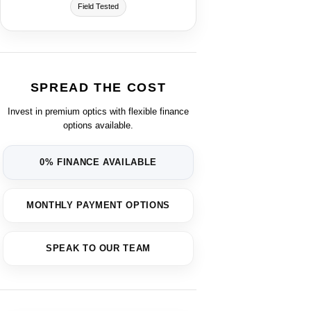
Field Tested
SPREAD THE COST
Invest in premium optics with flexible finance
options available.
0% FINANCE AVAILABLE
MONTHLY PAYMENT OPTIONS
SPEAK TO OUR TEAM