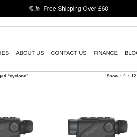
Free Shipping Over £60
IES
ABOUT US
CONTACT US
FINANCE
BLO
ged “cyclone”
Show
9
12