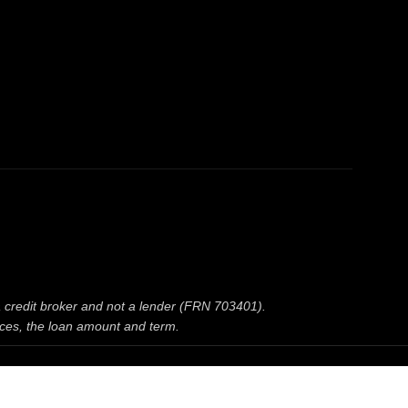
 a credit broker and not a lender (FRN 703401).
nces, the loan amount and term.