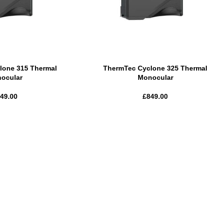
lone 315 Thermal
ThermTec Cyclone 325 Thermal
ocular
Monocular
49.00
£
849.00