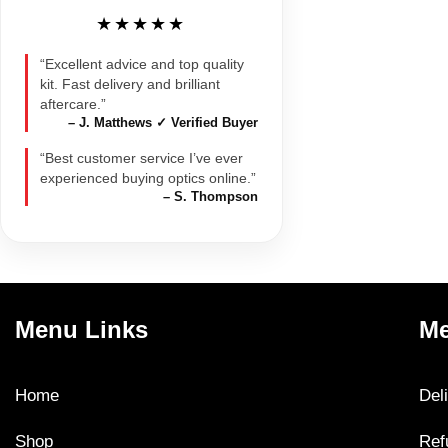
★★★★★
“Excellent advice and top quality
kit. Fast delivery and brilliant
aftercare.”
– J. Matthews ✓ Verified Buyer
“Best customer service I’ve ever
experienced buying optics online.”
– S. Thompson
Menu Links
Me
Home
Del
Shop
Ref