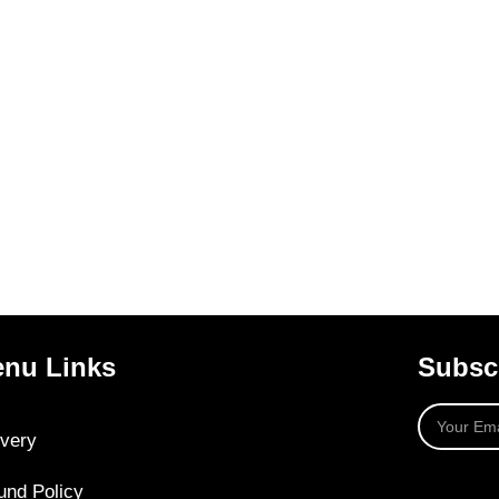
nu Links
Subscr
ivery
und Policy