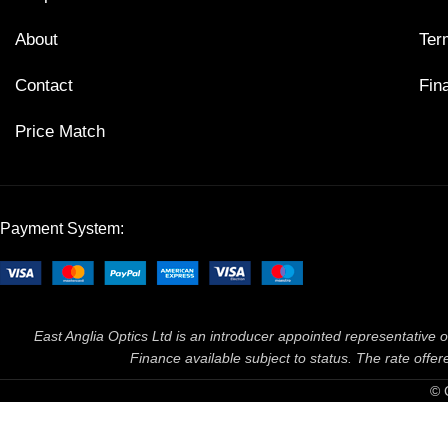
About
Ter
Contact
Fin
Price Match
Payment System:
East Anglia Optics Ltd is an introducer appointed representative o
Finance available subject to status. The rate off
© 