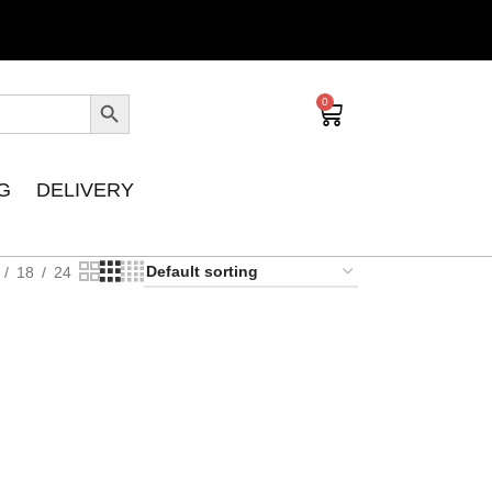
0
G
DELIVERY
18
24