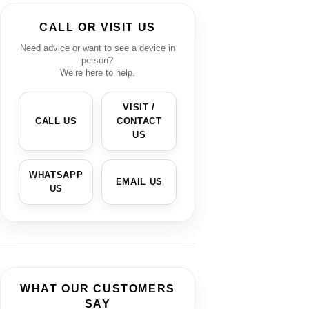
CALL OR VISIT US
Need advice or want to see a device in
person?
We’re here to help.
VISIT /
CALL US
CONTACT
US
WHATSAPP
EMAIL US
US
WHAT OUR CUSTOMERS
SAY