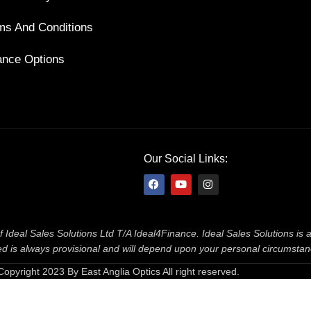
ms And Conditions
ance Options
Our Social Links:
f Ideal Sales Solutions Ltd T/A Ideal4Finance. Ideal Sales Solutions is
ered is always provisional and will depend upon your personal circumsta
Copyright 2023 By East Anglia Optics All right reserved.