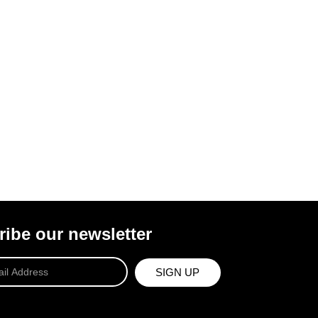
ibe our newsletter
SIGN UP