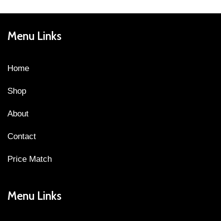
Menu Links
Home
Shop
About
Contact
Price Match
Menu Links