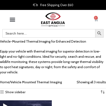
Free Shipping Over £60
0
Vehicle-Mounted Thermal Imaging for Enhanced Detection
Equip your vehicle with thermal imaging for superior detection in low-
light and no-light conditions. Ideal for security, search and rescue, and
wildlife monitoring, these systems provide long-range thermal visibility
to spot heat signatures, day or night, from the safety and comfort of
your vehicle.
Home
Vehicle Mounted Thermal Imaging
Showing all 3 results
Show sidebar