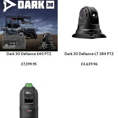
Dark 30 Defiance 640 PTZ
Dark 30 Defiance LT 384 PTZ
£
7,399.95
£
4,639.96