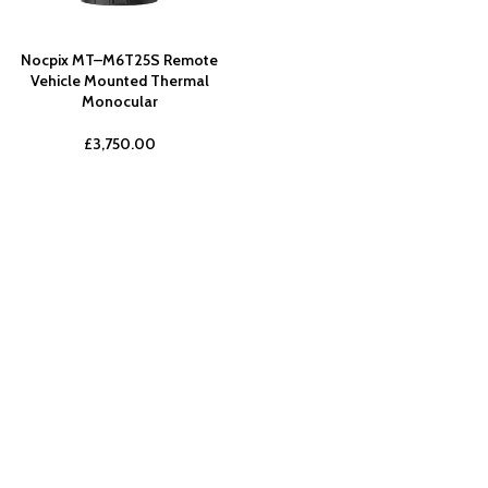
Nocpix MT–M6T25S Remote
Vehicle Mounted Thermal
Monocular
£
3,750.00