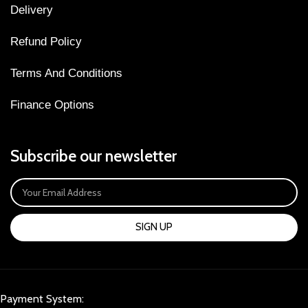
Delivery
Refund Policy
Terms And Conditions
Finance Options
Subscribe our newsletter
SIGN UP
Payment System: