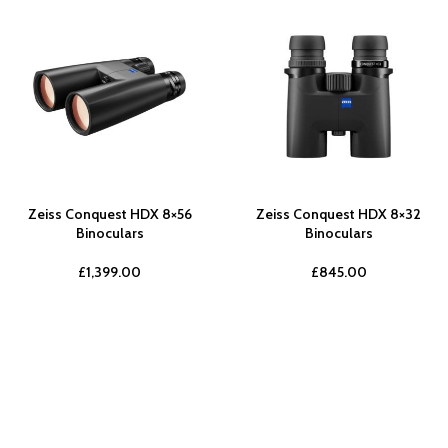
Zeiss Conquest HDX 8×56
Zeiss Conquest HDX 8×32
Binoculars
Binoculars
£
1,399.00
£
845.00