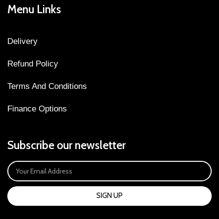
Menu Links
Delivery
Refund Policy
Terms And Conditions
Finance Options
Subscribe our newsletter
SIGN UP