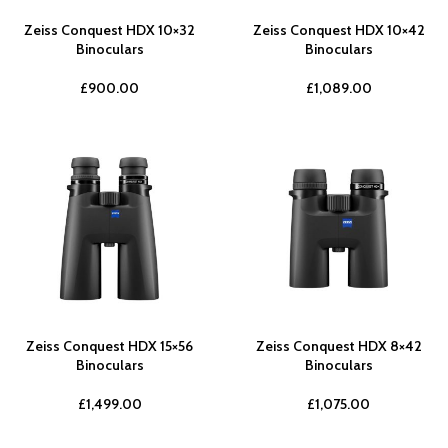
Zeiss Conquest HDX 10×32
Zeiss Conquest HDX 10×42
Binoculars
Binoculars
£
900.00
£
1,089.00
Zeiss Conquest HDX 15×56
Zeiss Conquest HDX 8×42
Binoculars
Binoculars
£
1,499.00
£
1,075.00