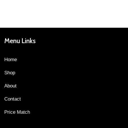
Menu Links
Home
Shop
About
Contact
Price Match