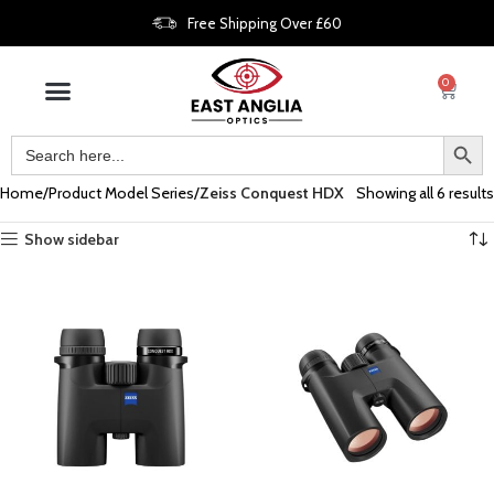
Free Shipping Over £60
0
Home
Product Model Series
Zeiss Conquest HDX
Showing all 6 results
Show sidebar