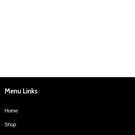
Menu Links
Home
Shop