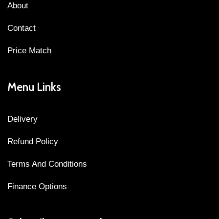
About
Contact
Price Match
Menu Links
Delivery
Refund Policy
Terms And Conditions
Finance Options