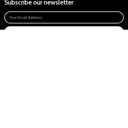
Subscribe our newsletter
SIGN UP
Payment System:
Our Social Links:
East Anglia Optics Ltd is an introducer appointed representative of Ideal
Sales Solutions Ltd T/A Ideal4Finance. Ideal Sales Solutions is a credit