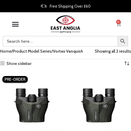
Free Shipping Over £60
0
Home
Product Model Series
Vortex Vanquish
Showing all 2 results
Show sidebar
PRE-ORDER