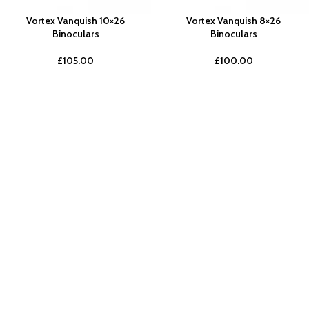
Vortex Vanquish 10×26
Vortex Vanquish 8×26
Binoculars
Binoculars
£
105.00
£
100.00