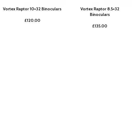
Vortex Raptor 10×32 Binoculars
Vortex Raptor 8.5×32
Binoculars
£
120.00
£
135.00