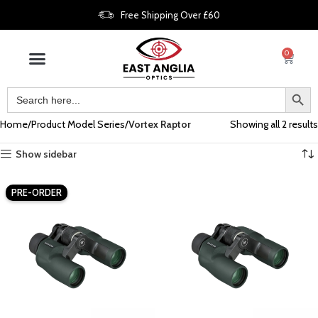
Free Shipping Over £60
0
Home
Product Model Series
Vortex Raptor
Showing all 2 results
Show sidebar
PRE-ORDER