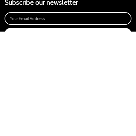
Subscribe our newsletter
SIGN UP
Payment System:
Our Social Links:
East Anglia Optics Ltd is an introducer appointed representative of Ideal
Sales Solutions Ltd T/A Ideal4Finance. Ideal Sales Solutions is a credit