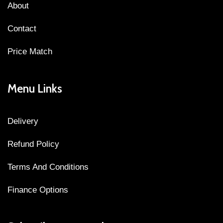
About
Contact
Price Match
Menu Links
Delivery
Refund Policy
Terms And Conditions
Finance Options