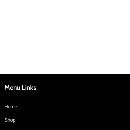
Menu Links
Home
Shop