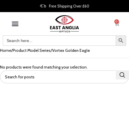
Free Shipping Over £60
0
Home
Product Model Series
Vortex Golden Eagle
No products were found matching your selection.