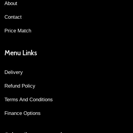
About
Contact
Price Match
Menu Links
Delivery
Refund Policy
Terms And Conditions
Finance Options