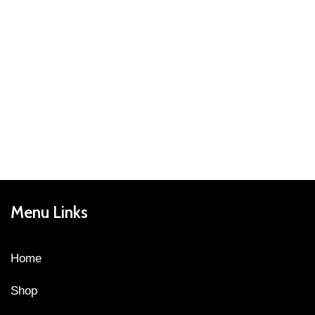
Menu Links
Home
Shop