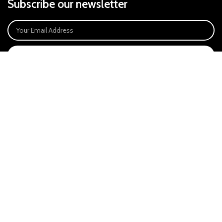
Subscribe our newsletter
SIGN UP
Payment System:
Our Social Links:
East Anglia Optics Ltd is an introducer appointed representative of Ideal
Sales Solutions Ltd T/A Ideal4Finance. Ideal Sales Solutions is a credit